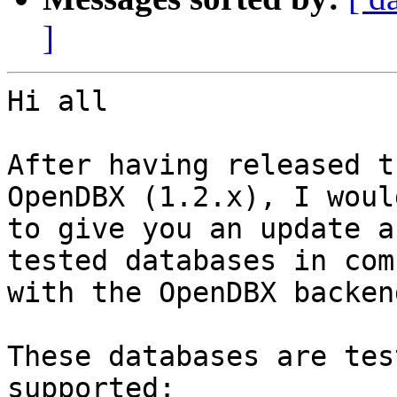
]
Hi all

After having released t
OpenDBX (1.2.x), I woul
to give you an update a
tested databases in com
with the OpenDBX backend
These databases are tes
supported:
