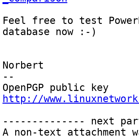
Feel free to test Power
database now :-)

Norbert

-- 

http://www.linuxnetwork
-------------- next par
A non-text attachment w