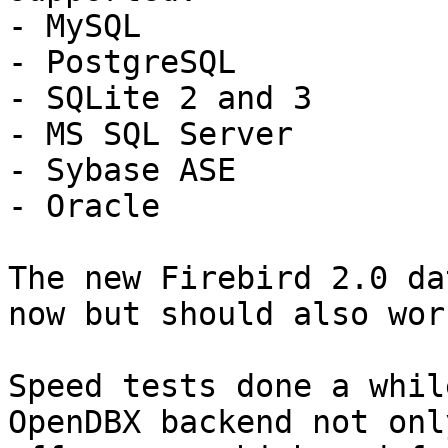
- MySQL

- PostgreSQL

- SQLite 2 and 3

- MS SQL Server

- Sybase ASE

- Oracle

The new Firebird 2.0 da
now but should also work
Speed tests done a whil
OpenDBX backend not only