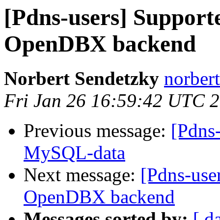
[Pdns-users] Supporte
OpenDBX backend
Norbert Sendetzky
norbert
Fri Jan 26 16:59:42 UTC 
Previous message:
[Pdns-
MySQL-data
Next message:
[Pdns-user
OpenDBX backend
Messages sorted by:
[ d