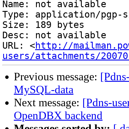
Name: not available

Type: application/pgp-s
Size: 189 bytes

Desc: not available

URL: <
http://mailman.po
users/attachments/20070
Previous message:
[Pdns-
MySQL-data
Next message:
[Pdns-user
OpenDBX backend
Messages sorted by:
[ d