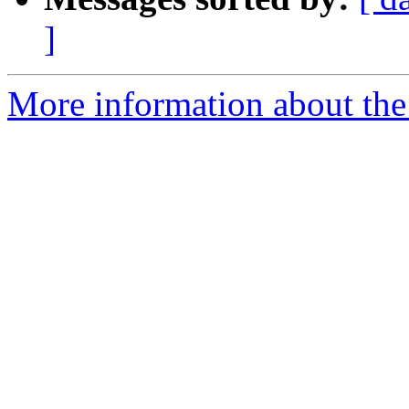
]
More information about the 