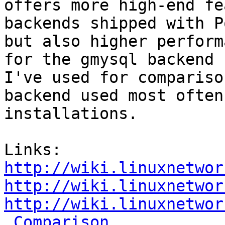
offers more high-end fe
backends shipped with P
but also higher perform
for the gmysql backend 

I've used for compariso
backend used most often 
installations.

http://wiki.linuxnetwor
http://wiki.linuxnetwor
http://wiki.linuxnetwor
_Comparison