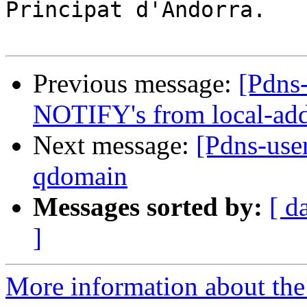
Principat d'Andorra.

Previous message:
[Pdns-
NOTIFY's from local-add
Next message:
[Pdns-use
qdomain
Messages sorted by:
[ d
]
More information about the 