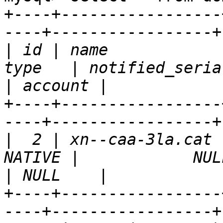
+----+-----------------
----+-----------------+
|
 id | name            
|
+----+-----------------
----+-----------------+
|
  2 | xn--caa-3la.cat 
|
+----+-----------------
----+-----------------+