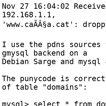
Nov 27 16:04:02 Receive
192.168.1.1,

'www.caÃÂ§a.cat': dropp
I use the pdns sources 
gmysql backend on a

Debian Sarge and mysql 
The punycode is correct
of table "domains":

mysql> select * from do