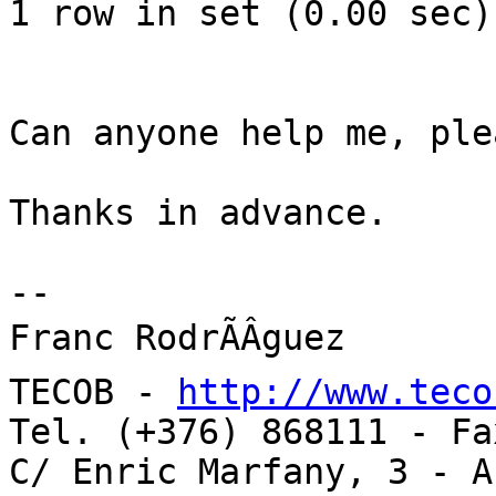
1 row in set (0.00 sec)

Can anyone help me, plea
Thanks in advance.

-- 

Franc RodrÃÂ­guez

TECOB - 
http://www.teco
Tel. (+376) 868111 - Fa
C/ Enric Marfany, 3 - A