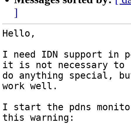
]
Hello,

I need IDN support in p
it is not necessary to

do anything special, bu
work well.

I start the pdns monito
this warning:
