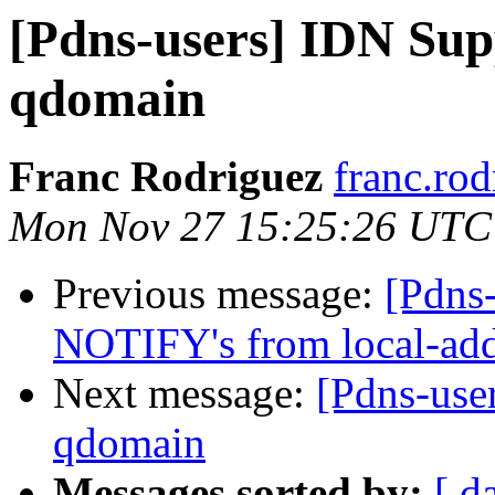
[Pdns-users] IDN Sup
qdomain
Franc Rodriguez
franc.rod
Mon Nov 27 15:25:26 UTC
Previous message:
[Pdns-
NOTIFY's from local-add
Next message:
[Pdns-use
qdomain
Messages sorted by:
[ d