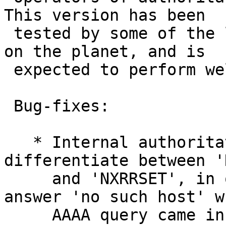
This version has been

 tested by some of the largest internet providers 
on the planet, and is

 expected to perform well for everybody.

 Bug-fixes:

   * Internal authoritative server did not 
differentiate between '
     and 'NXRRSET', in other words, it would 
answer 'no such host' w
     AAAA query came in for a domain that did 