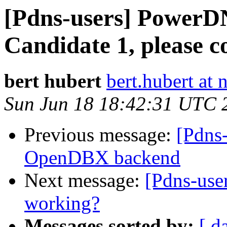
[Pdns-users] PowerDN
Candidate 1, please co
bert hubert
bert.hubert at 
Sun Jun 18 18:42:31 UTC 
Previous message:
[Pdns-
OpenDBX backend
Next message:
[Pdns-user
working?
Messages sorted by:
[ d