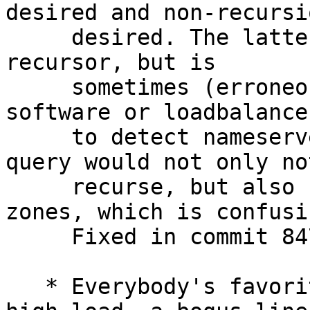
desired and non-recursio
     desired. The latter is not very useful for a 
recursor, but is

     sometimes (erroneously) used by monitoring 
software or loadbalancer
     to detect nameserver availability. A non-rd 
query would not only not
     recurse, but also not query authoritative 
zones, which is confusin
     Fixed in commit 847.

   * Everybody's favorite, when starting up under 