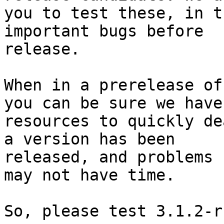
you to test these, in t
important bugs before

release. 

When in a prerelease of
you can be sure we have 
resources to quickly de
a version has been

released, and problems 
may not have time.

So, please test 3.1.2-r