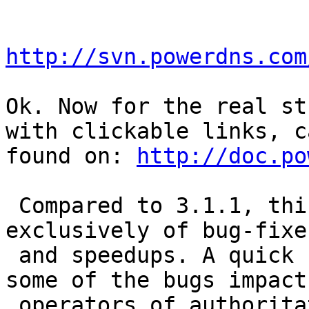
http://svn.powerdns.com
Ok. Now for the real st
with clickable links, c
found on: 
http://doc.po
 Compared to 3.1.1, this release consists almost 
exclusively of bug-fixes
 and speedups. A quick update is recommended, as 
some of the bugs impact

 operators of authoritative zones on the internet. 