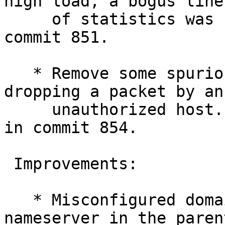
high load, a bogus line

     of statistics was sometimes logged. Fixed in 
commit 851.

   * Remove some spurious debugging output on 
dropping a packet by an

     unauthorized host. Discovered by Kai. Fixed 
in commit 854.

 Improvements:

   * Misconfigured domains, with a broken 
nameserver in the paren