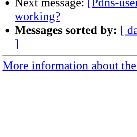
Next message:
[Pdns-user
working?
Messages sorted by:
[ d
]
More information about the 