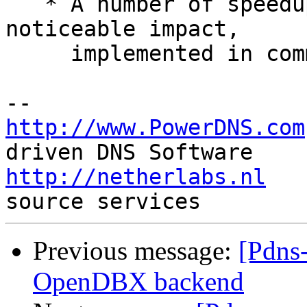
   * A number of speedups which should have a 
noticeable impact,

     implemented in commits 850, 852, 853, 855

http://www.PowerDNS.com
http://netherlabs.nl
   
Previous message:
[Pdns-
OpenDBX backend