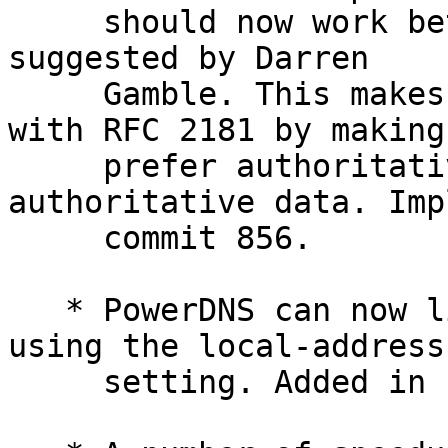
     should now work better. Changes motivated and 
suggested by Darren

     Gamble. This makes PowerDNS more compliant 
with RFC 2181 by making 
     prefer authoritative data over non-
authoritative data. Imp
     commit 856.

   * PowerDNS can now listen on multiple ports, 
using the local-address

     setting. Added in commit 845.
