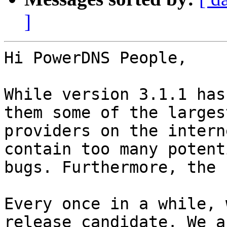
]
Hi PowerDNS People,

While version 3.1.1 has
them some of the largest
providers on the intern
contain too many potent
bugs. Furthermore, the 
Every once in a while, 
release candidate. We as