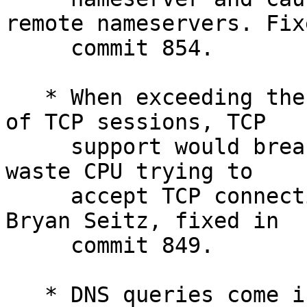
remote nameservers. Fix
     commit 854.

   * When exceeding the configured maximum amount 
of TCP sessions, TCP

     support would break and the nameserver would 
waste CPU trying to

     accept TCP connections on UDP ports. Noted by 
Bryan Seitz, fixed in

     commit 849.

   * DNS queries come in two flavours: recursion 