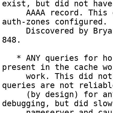
exist, but did not have 
     AAAA record. This only affects users with 
auth-zones configured.

     Discovered by Bryan Seitz, fixed in commit 
848.

   * ANY queries for hosts where nothing was 
present in the cache wo
     work. This did not cause real problems as ANY 
queries are not reliable
     (by design) for anything other than 
debugging, but did slow
     nameserver and cause unnecessary load on 