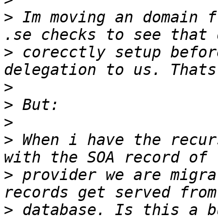
>
 Im moving an domain f
>
 corecctly setup befor
>
>
>
>
 When i have the recur
>
 provider we are migra
>
 database. Is this a b