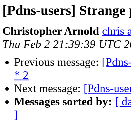
[Pdns-users] Strange 
Christopher Arnold
chris 
Thu Feb 2 21:39:39 UTC 2
Previous message:
[Pdns-
* 2
Next message:
[Pdns-use
Messages sorted by:
[ d
]