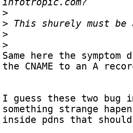
>
>
>
>
Same here the symptom d
the CNAME to an A record
I guess these two bug i
something strange hapeni
inside pdns that should