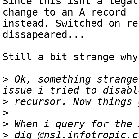
Since this isnt a legal
change to an A record 

instead. Switched on re
dissapeared...

Still a bit strange why
>
 Ok, something strange
>
>
>
>