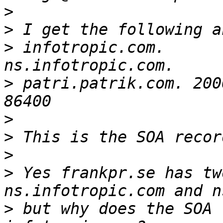
>
>
>
 infotropic.com.        
>
 patri.patrik.com. 200
>
>
>
>
 Yes frankpr.se has tw
>
 but why does the SOA 