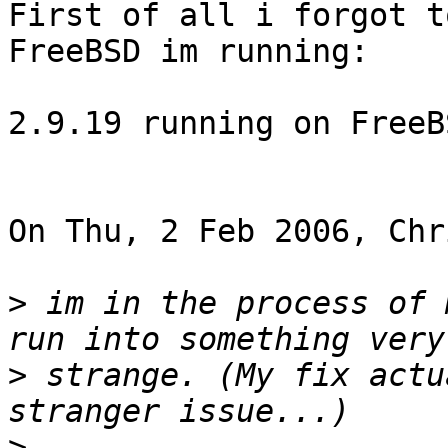
First of all i forgot t
FreeBSD im running:

2.9.19 running on FreeB
On Thu, 2 Feb 2006, Chr
>
 im in the process of 
>
 strange. (My fix actu
>