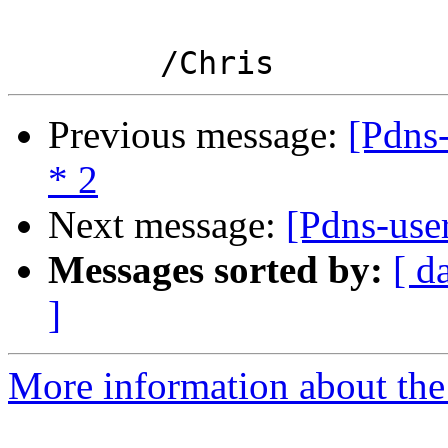
Previous message:
[Pdns-
* 2
Next message:
[Pdns-use
Messages sorted by:
[ d
]
More information about the 