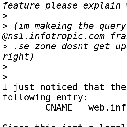
>
>
 (im makeing the query
>
 .se zone dosnt get up
>
>
I just noticed that the
following entry:

 	CNAME	web.infotropic.com
