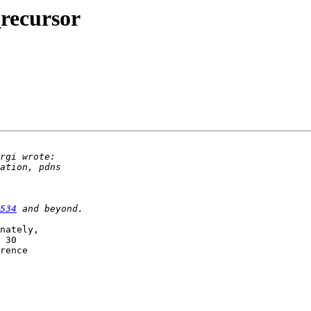
recursor
534
nately, 

 30 

rence 
