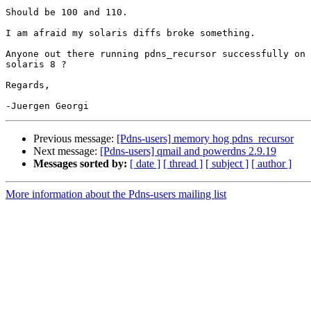
Should be 100 and 110.

I am afraid my solaris diffs broke something.

Anyone out there running pdns_recursor successfully on

solaris 8 ?

Regards,

Previous message:
[Pdns-users] memory hog pdns_recursor
Next message:
[Pdns-users] qmail and powerdns 2.9.19
Messages sorted by:
[ date ]
[ thread ]
[ subject ]
[ author ]
More information about the Pdns-users mailing list