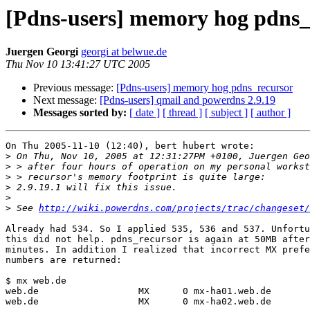
[Pdns-users] memory hog pdns_
Juergen Georgi
georgi at belwue.de
Thu Nov 10 13:41:27 UTC 2005
Previous message:
[Pdns-users] memory hog pdns_recursor
Next message:
[Pdns-users] qmail and powerdns 2.9.19
Messages sorted by:
[ date ]
[ thread ]
[ subject ]
[ author ]
On Thu 2005-11-10 (12:40), bert hubert wrote:

>
>
>
>
>
>
 See 
http://wiki.powerdns.com/projects/trac/changeset/
Already had 534. So I applied 535, 536 and 537. Unfortu
this did not help. pdns_recursor is again at 50MB after
minutes. In addition I realized that incorrect MX prefe
numbers are returned:

$ mx web.de

web.de                  MX      0 mx-ha01.web.de

web.de                  MX      0 mx-ha02.web.de
