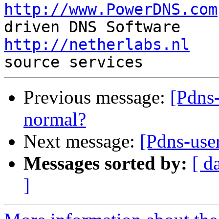
http://www.PowerDNS.com
http://netherlabs.nl
   
Previous message:
[Pdns-
normal?
Next message:
[Pdns-use
Messages sorted by:
[ d
]