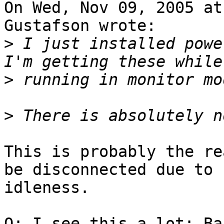
On Wed, Nov 09, 2005 at
Gustafson wrote:

>
 I just installed power
>
>
This is probably the re
be disconnected due to

idleness. 

Q: I see this a lot: Ba