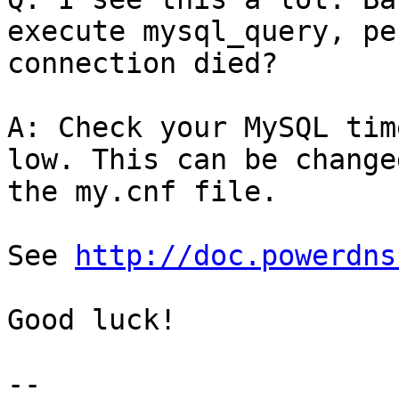
execute mysql_query, pe
connection died?

A: Check your MySQL tim
low. This can be changed
the my.cnf file.

See 
http://doc.powerdns
Good luck!
