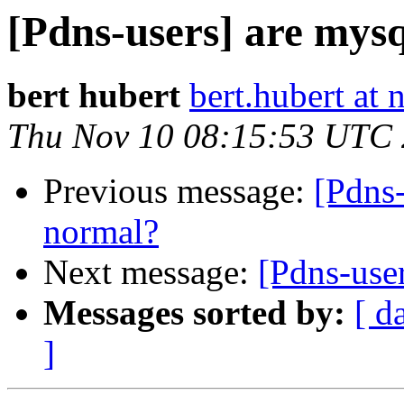
[Pdns-users] are mys
bert hubert
bert.hubert at 
Thu Nov 10 08:15:53 UTC
Previous message:
[Pdns-
normal?
Next message:
[Pdns-use
Messages sorted by:
[ d
]