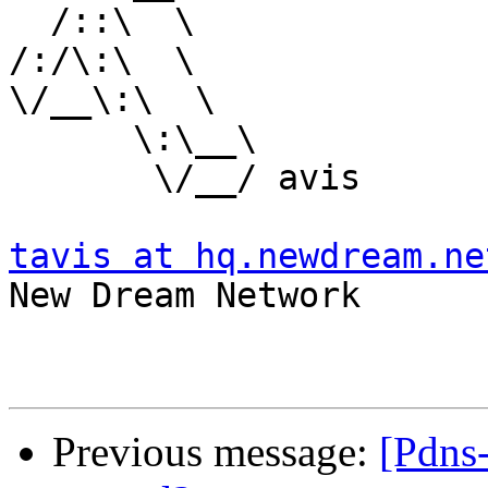
  /::\  \

/:/\:\  \

\/__\:\  \

      \:\__\

       \/__/ avis

tavis at hq.newdream.ne

New Dream Network

Previous message:
[Pdns-