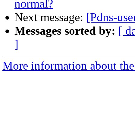
normal?
Next message:
[Pdns-use
Messages sorted by:
[ d
]
More information about the 