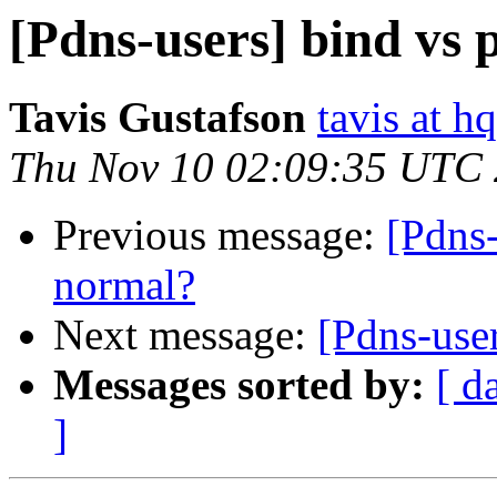
[Pdns-users] bind vs
Tavis Gustafson
tavis at 
Thu Nov 10 02:09:35 UTC
Previous message:
[Pdns-
normal?
Next message:
[Pdns-use
Messages sorted by:
[ d
]