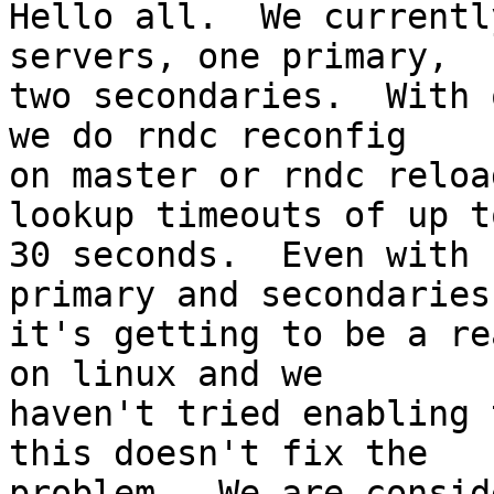
Hello all.  We currentl
servers, one primary,

two secondaries.  With 
we do rndc reconfig

on master or rndc reloa
lookup timeouts of up to
30 seconds.  Even with 
primary and secondaries

it's getting to be a re
on linux and we

haven't tried enabling 
this doesn't fix the

problem.  We are consid