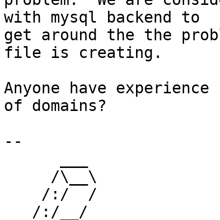
with mysql backend to

get around the the prob
file is creating.

Anyone have experience 
of domains?

-- 

      ___

     /\__\

    /:/  /

   /:/__/
