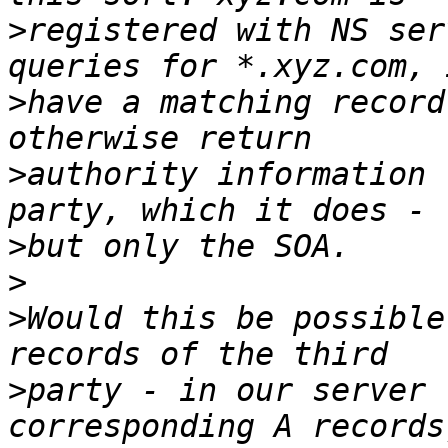
>
registered with NS ser
>
have a matching record
>
authority information 
>
>
>
Would this be possible
>
party - in our server 