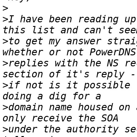
>
>
I have been reading up
>
to get my answer strai
>
replies with the NS re
>
if not is it possible 
>
domain name housed on 
>
under the authority se