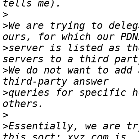
>
>
We are trying to deleg
>
server is listed as th
>
We do not want to add 
>
queries for specific h
>
>
Essentially, we are tr