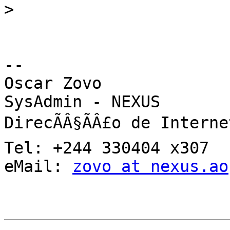
>
-- 

Oscar Zovo

SysAdmin - NEXUS

DirecÃÂ§ÃÂ£o de Internet
Tel: +244 330404 x307

eMail: 
zovo at nexus.ao