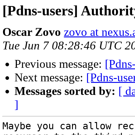
[Pdns-users] Authori
Oscar Zovo
zovo at nexus.
Tue Jun 7 08:28:46 UTC 2
Previous message:
[Pdns-
Next message:
[Pdns-use
Messages sorted by:
[ d
]
Maybe you can allow rec