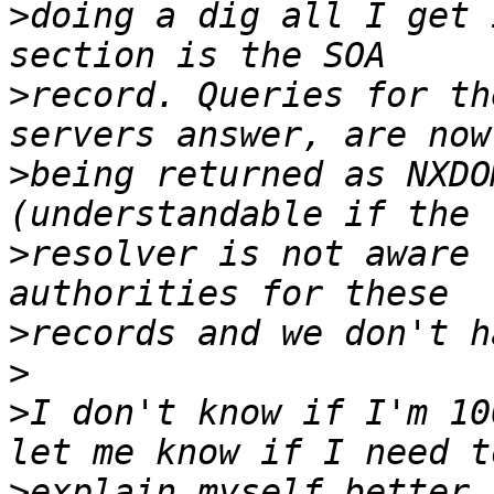
>
doing a dig all I get 
>
record. Queries for th
>
being returned as NXDO
>
resolver is not aware 
>
>
>
I don't know if I'm 10
>