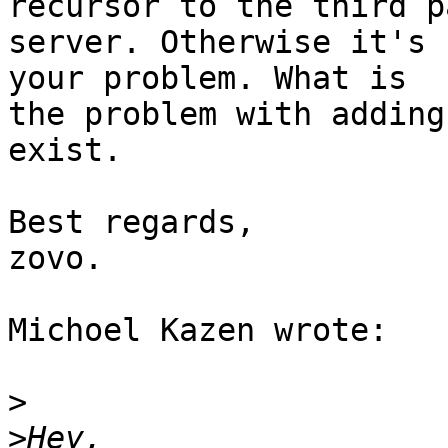
recursor to the third p
server. Otherwise it's 
your problem. What is 

the problem with adding
exist.

Best regards,

zovo.

Michoel Kazen wrote:

>
>