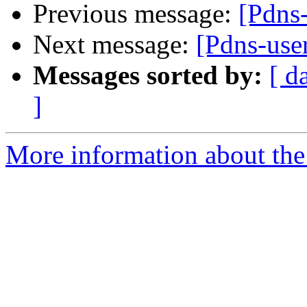
Previous message:
[Pdns-
Next message:
[Pdns-use
Messages sorted by:
[ d
]
More information about the 