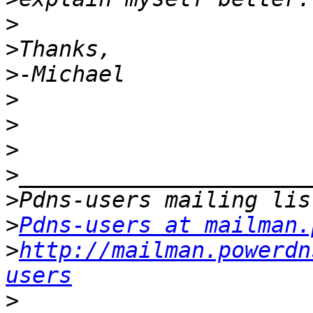
>
>
>
>
>
>
>
>
>
Pdns-users at mailman.
>
http://mailman.powerdn
users
>