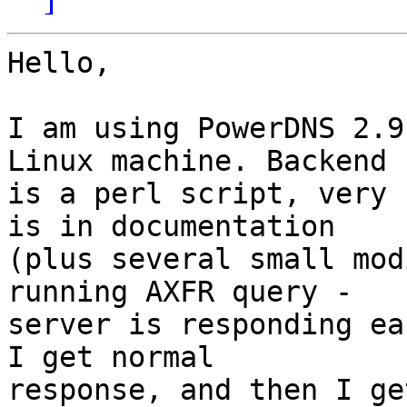
Hello,

I am using PowerDNS 2.9
Linux machine. Backend

is a perl script, very 
is in documentation

(plus several small mod
running AXFR query -

server is responding ea
I get normal

response, and then I ge