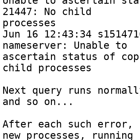
Unable to ascertain sta
21447: No child

processes

Jun 16 12:43:34 s151471
nameserver: Unable to

ascertain status of cop
child processes

Next query runs normall
and so on...

After each such error, 
new processes, running
