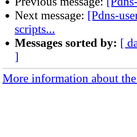
Previous message:
[Pdns-
Next message:
[Pdns-use
scripts...
Messages sorted by:
[ d
]
More information about the 