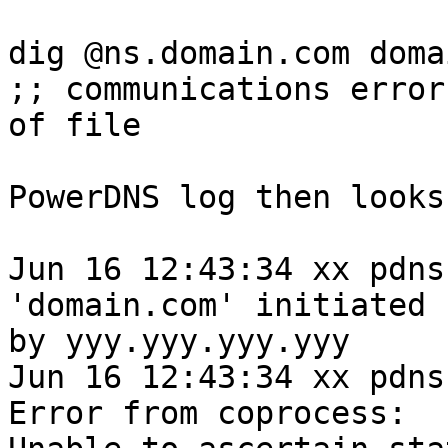
dig @ns.domain.com doma
;; communications error
of file

PowerDNS log then looks
Jun 16 12:43:34 xx pdns
'domain.com' initiated

by yyy.yyy.yyy.yyy

Jun 16 12:43:34 xx pdns
Error from coprocess:
