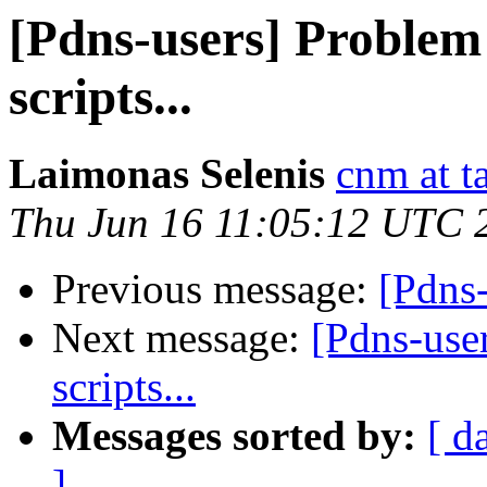
[Pdns-users] Problem
scripts...
Laimonas Selenis
cnm at ta
Thu Jun 16 11:05:12 UTC 
Previous message:
[Pdns-
Next message:
[Pdns-use
scripts...
Messages sorted by:
[ d
]