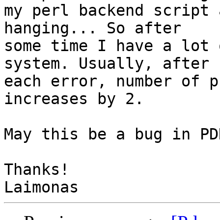
my perl backend script 
hanging... So after

some time I have a lot 
system. Usually, after

each error, number of p
increases by 2.

May this be a bug in PD
Thanks!
