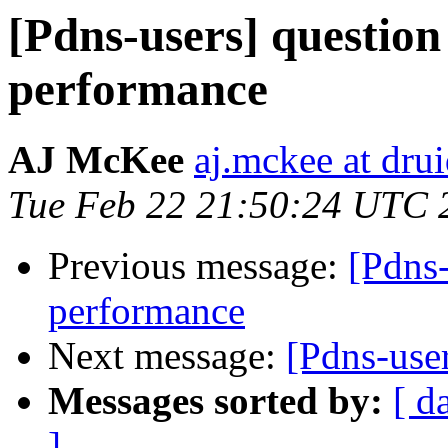
[Pdns-users] questio
performance
AJ McKee
aj.mckee at dru
Tue Feb 22 21:50:24 UTC 
Previous message:
[Pdns
performance
Next message:
[Pdns-us
Messages sorted by:
[ d
]