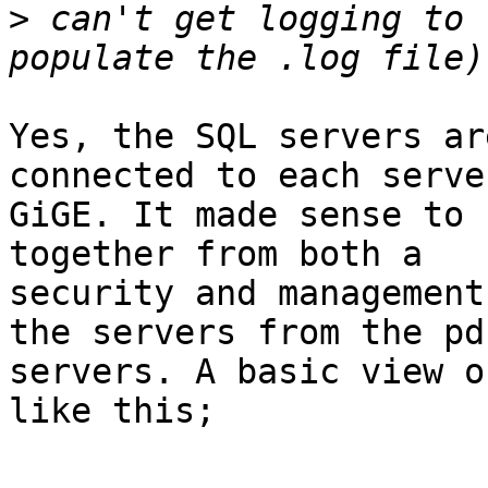
>
 can't get logging to 
Yes, the SQL servers ar
connected to each serve
GiGE. It made sense to 
together from both a  

security and management
the servers from the pds
servers. A basic view o
like this;
