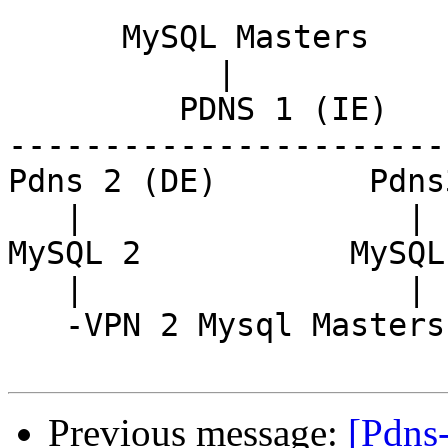
      MySQL Masters

           |

         PDNS 1 (IE)

------------------------
Pdns 2 (DE)        Pdns
   |                 |

MySQL 2           MySQL 
   |                 |

   -VPN 2 Mysql Masters-

Previous message:
[Pdns