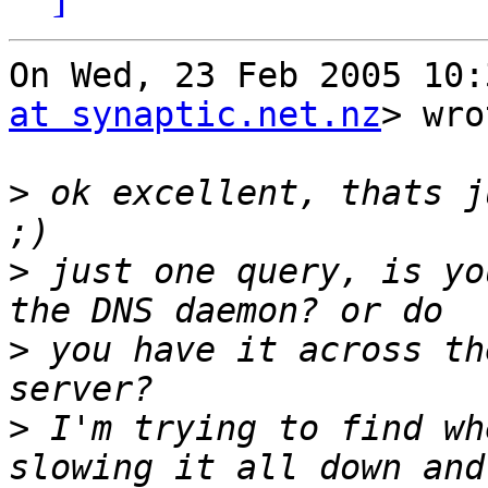
On Wed, 23 Feb 2005 10:
at synaptic.net.nz
> wro
>
 ok excellent, thats j
>
 just one query, is yo
>
 you have it across th
>
 I'm trying to find wh