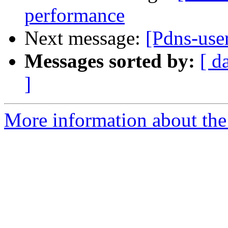
performance
Next message:
[Pdns-us
Messages sorted by:
[ d
]
More information about the 