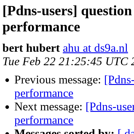
[Pdns-users] questio
performance
bert hubert
ahu at ds9a.nl
Tue Feb 22 21:25:45 UTC 
Previous message:
[Pdns
performance
Next message:
[Pdns-use
performance
Messages sorted by:
[ d