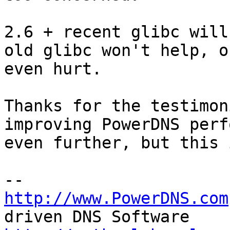
2.6 + recent glibc will
old glibc won't help, or
even hurt.

Thanks for the testimon
improving PowerDNS perf
even further, but this 
http://www.PowerDNS.com