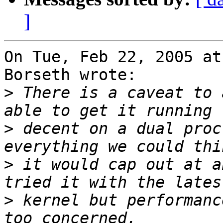
]
On Tue, Feb 22, 2005 at
Borseth wrote:

>
 There is a caveat to 
>
 decent on a dual proc
>
 it would cap out at a
>
 kernel but performanc