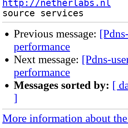
http://netherlabs.nl
   
Previous message:
[Pdns
performance
Next message:
[Pdns-use
performance
Messages sorted by:
[ d
]
More information about the 