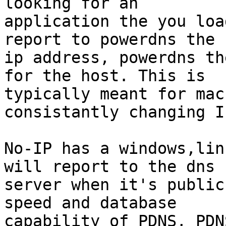
looking for an

application the you loa
report to powerdns the

ip address, powerdns th
for the host. This is

typically meant for mac
consistantly changing IP
No-IP has a windows,lin
will report to the dns

server when it's public
speed and database

capability of PDNS, PDN