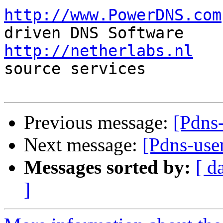
http://www.PowerDNS.com
http://netherlabs.nl
   
source services

Previous message:
[Pdns
Next message:
[Pdns-us
Messages sorted by:
[ d
]