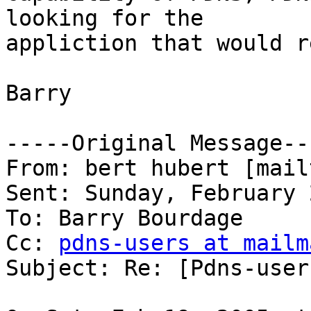
looking for the

appliction that would r
Barry

-----Original Message---
From: bert hubert [mail
Sent: Sunday, February 
To: Barry Bourdage

Cc: 
pdns-users at mailm
Subject: Re: [Pdns-user