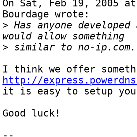
On Sat, Feb 19, 2005 at
Bourdage wrote:

>
 Has anyone developed 
>
http://express.powerdns
it is easy to setup you
Good luck!
