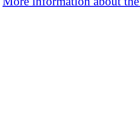
More information about the 