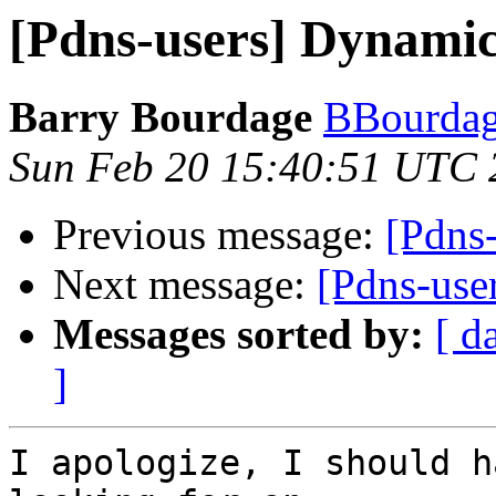
[Pdns-users] Dynami
Barry Bourdage
BBourdag
Sun Feb 20 15:40:51 UTC 
Previous message:
[Pdns
Next message:
[Pdns-us
Messages sorted by:
[ d
]
I apologize, I should h