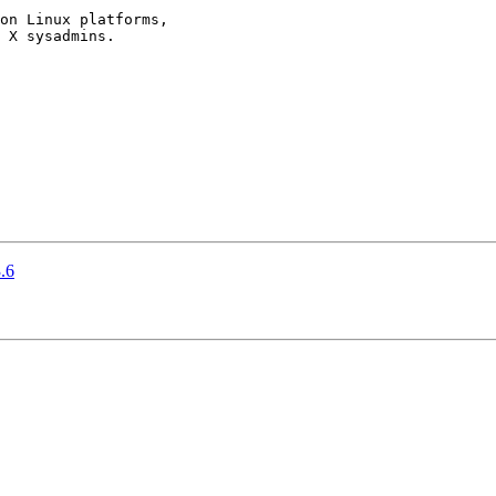
on Linux platforms,

 X sysadmins.

.6