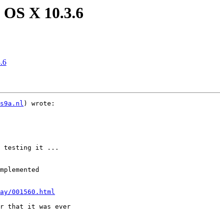
 OS X 10.3.6
.6
s9a.nl
) wrote:

 testing it ...

mplemented

ay/001560.html
r that it was ever
