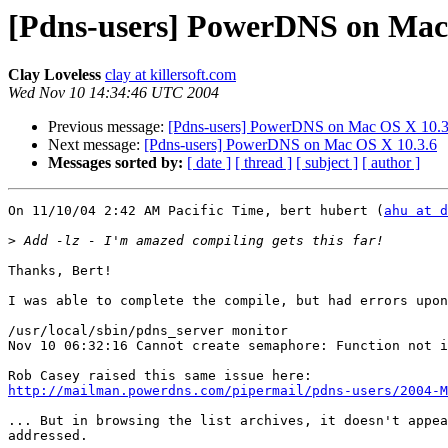
[Pdns-users] PowerDNS on Mac
Clay Loveless
clay at killersoft.com
Wed Nov 10 14:34:46 UTC 2004
Previous message:
[Pdns-users] PowerDNS on Mac OS X 10.3
Next message:
[Pdns-users] PowerDNS on Mac OS X 10.3.6
Messages sorted by:
[ date ]
[ thread ]
[ subject ]
[ author ]
On 11/10/04 2:42 AM Pacific Time, bert hubert (
ahu at d
>
Thanks, Bert!

I was able to complete the compile, but had errors upon
/usr/local/sbin/pdns_server monitor

Nov 10 06:32:16 Cannot create semaphore: Function not i
http://mailman.powerdns.com/pipermail/pdns-users/2004-M
... But in browsing the list archives, it doesn't appea
addressed.
