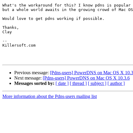
What's the workaround for this? I know pdns is popular 
but a whole world awaits in the growing crowd of Mac OS
Would love to get pdns working if possible.

Thanks,

Clay

-- 

Killersoft.com

Previous message:
[Pdns-users] PowerDNS on Mac OS X 10.3
Next message:
[Pdns-users] PowerDNS on Mac OS X 10.3.6
Messages sorted by:
[ date ]
[ thread ]
[ subject ]
[ author ]
More information about the Pdns-users mailing list