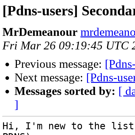
[Pdns-users] Second
MrDemeanour
mrdemeanou
Fri Mar 26 09:19:45 UTC 
Previous message:
[Pdns
Next message:
[Pdns-use
Messages sorted by:
[ d
]
Hi, I'm new to the list