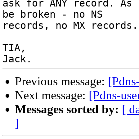
ask for ANY record. As 
be broken - no NS 

records, no MX records.

TIA,

Previous message:
[Pdns
Next message:
[Pdns-use
Messages sorted by:
[ d
]