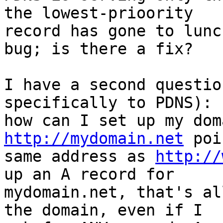
the lowest-prioority 

record has gone to lunc
bug; is there a fix?

I have a second questio
specifically to PDNS): 

http://mydomain.net
 poi
same address as 
http://
up an A record for 

mydomain.net, that's al
the domain, even if I 
