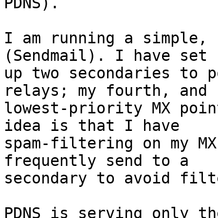
PDNS).

I am running a simple, 
(Sendmail). I have set 

up two secondaries to p
relays; my fourth, and 

lowest-priority MX poin
idea is that I have 

spam-filtering on my MX
frequently send to a 

secondary to avoid filt
PDNS is serving only th