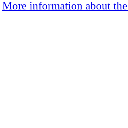
More information about the 