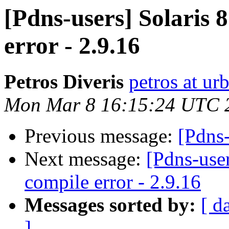
[Pdns-users] Solaris 
error - 2.9.16
Petros Diveris
petros at u
Mon Mar 8 16:15:24 UTC 
Previous message:
[Pdns-
Next message:
[Pdns-use
compile error - 2.9.16
Messages sorted by:
[ d
]