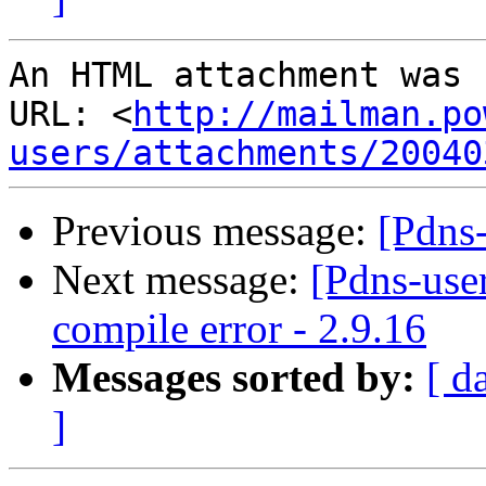
An HTML attachment was 
URL: <
http://mailman.po
users/attachments/20040
Previous message:
[Pdns-
Next message:
[Pdns-use
compile error - 2.9.16
Messages sorted by:
[ d
]