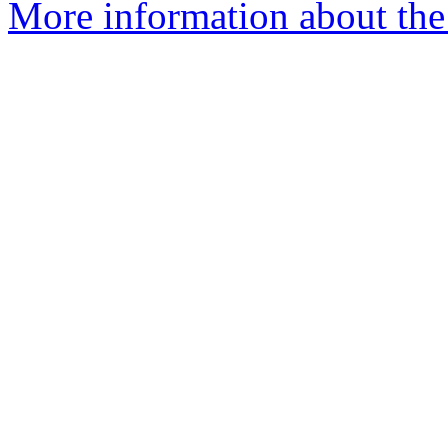
More information about the 