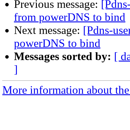
Previous message:
[Pdns-
from powerDNS to bind
Next message:
[Pdns-use
powerDNS to bind
Messages sorted by:
[ d
]
More information about the 