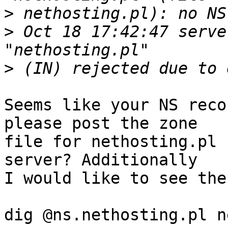
>
>
 Oct 18 17:42:47 serve
>
Seems like your NS reco
please post the zone 

file for nethosting.pl 
server? Additionally 

I would like to see the
dig @ns.nethosting.pl n