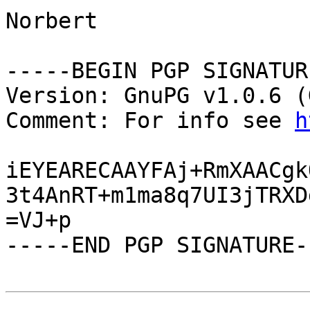
Norbert

-----BEGIN PGP SIGNATUR
Version: GnuPG v1.0.6 (
Comment: For info see 
h
iEYEARECAAYFAj+RmXAACgk
3t4AnRT+m1ma8q7UI3jTRXD
=VJ+p

-----END PGP SIGNATURE--