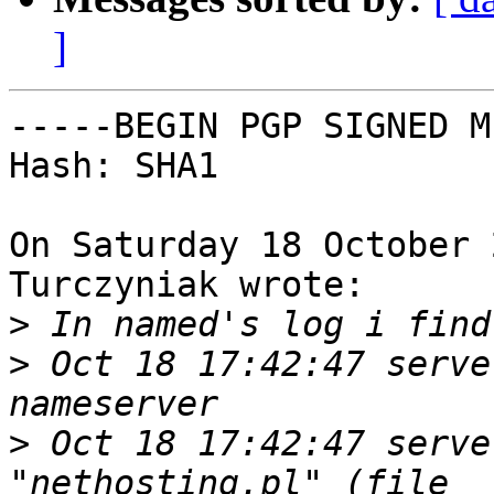
]
-----BEGIN PGP SIGNED M
Hash: SHA1

On Saturday 18 October 
Turczyniak wrote:

>
>
 Oct 18 17:42:47 serve
>
 Oct 18 17:42:47 serve