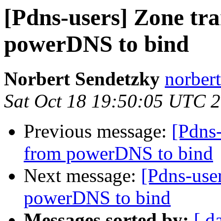
[Pdns-users] Zone tr
powerDNS to bind
Norbert Sendetzky
norbert
Sat Oct 18 19:50:05 UTC 
Previous message:
[Pdns-
from powerDNS to bind
Next message:
[Pdns-use
powerDNS to bind
Messages sorted by:
[ d