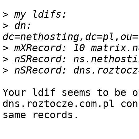
>
>
 dn: 
>
>
>
Your ldif seems to be o
dns.roztocze.com.pl con
same records.
