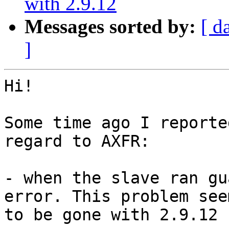
with 2.9.12
Messages sorted by:
[ d
]
Hi!

Some time ago I reporte
regard to AXFR:

- when the slave ran gu
error. This problem seem
to be gone with 2.9.12
