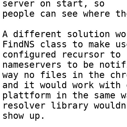
server on start, so

people can see where th
A different solution wo
FindNS class to make us
configured recursor to 
nameservers to be notif
way no files in the chr
and it would work with 
plattform in the same w
resolver library wouldn'
show up.
