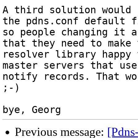
A third solution would 
the pdns.conf default fi
so people changing it a
that they need to make t
resolver library happy 
master servers that use

notify records. That wo
;-)

Previous message:
[Pdns-