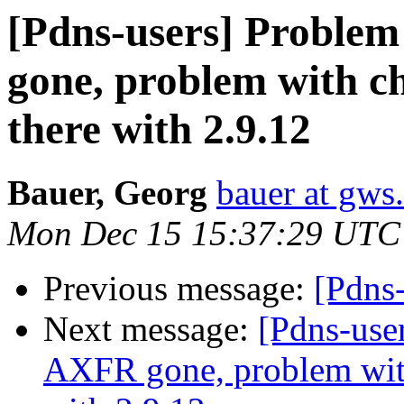
[Pdns-users] Proble
gone, problem with chr
there with 2.9.12
Bauer, Georg
bauer at gws
Mon Dec 15 15:37:29 UTC
Previous message:
[Pdns-
Next message:
[Pdns-use
AXFR gone, problem with 