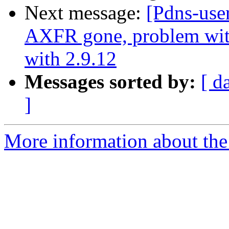
Next message:
[Pdns-use
AXFR gone, problem with 
with 2.9.12
Messages sorted by:
[ d
]
More information about the 