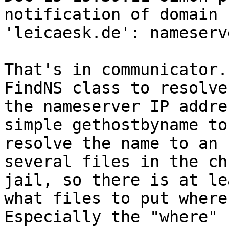
notification of domain

'leicaesk.de': nameserv
That's in communicator.
FindNS class to resolve

the nameserver IP addre
simple gethostbyname to

resolve the name to an 
several files in the chr
jail, so there is at le
what files to put where.
Especially the "where" 