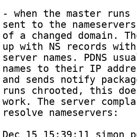
- when the master runs 
sent to the nameservers

of a changed domain. Th
up with NS records with

server names. PDNS usua
names to their IP addres
and sends notify packag
runs chrooted, this does
work. The server compla
resolve nameservers:

Dec 15 15:39:11 simon p