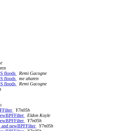
ne
ren
NS floods
Remi Gacogne
NS floods
me aharen
NS floods
Remi Gacogne
h
o
FFilter
Y7n05h
 newBPFFilter
Eldon Koyle
 newBPFFilter
Y7n05h
oC and newBPFFilter
Y7n05h