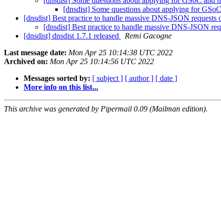
[dnsdist] Some questions about applying for GSoC and
[dnsdist] Some questions about applying for GS
[dnsdist] Best practice to handle massive DNS-JSON requests
[dnsdist] Best practice to handle massive DNS-JSON re
[dnsdist] dnsdist 1.7.1 released
Remi Gacogne
Last message date:
Mon Apr 25 10:14:38 UTC 2022
Archived on:
Mon Apr 25 10:14:56 UTC 2022
Messages sorted by:
[ subject ]
[ author ]
[ date ]
More info on this list...
This archive was generated by Pipermail 0.09 (Mailman edition).