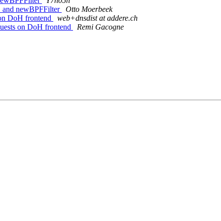
 newBPFFilter
Y7n05h
oC and newBPFFilter
Otto Moerbeek
 on DoH frontend
web+dnsdist at addere.ch
quests on DoH frontend
Remi Gacogne