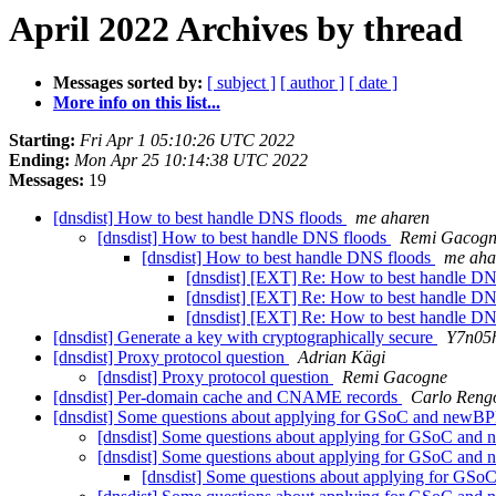
April 2022 Archives by thread
Messages sorted by:
[ subject ]
[ author ]
[ date ]
More info on this list...
Starting:
Fri Apr 1 05:10:26 UTC 2022
Ending:
Mon Apr 25 10:14:38 UTC 2022
Messages:
19
[dnsdist] How to best handle DNS floods
me aharen
[dnsdist] How to best handle DNS floods
Remi Gacog
[dnsdist] How to best handle DNS floods
me aha
[dnsdist] [EXT] Re: How to best handle D
[dnsdist] [EXT] Re: How to best handle D
[dnsdist] [EXT] Re: How to best handle D
[dnsdist] Generate a key with cryptographically secure
Y7n05
[dnsdist] Proxy protocol question
Adrian Kägi
[dnsdist] Proxy protocol question
Remi Gacogne
[dnsdist] Per-domain cache and CNAME records
Carlo Reng
[dnsdist] Some questions about applying for GSoC and newBP
[dnsdist] Some questions about applying for GSoC and
[dnsdist] Some questions about applying for GSoC and
[dnsdist] Some questions about applying for GS