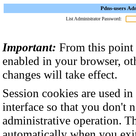
Pdns-users Adm
List Administrator Password:
Important:
From this point
enabled in your browser, ot
changes will take effect.
Session cookies are used in
interface so that you don't 
administrative operation. Th
automatically when you exi