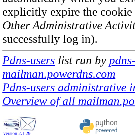
explicitly expire the cookie
Other Administrative Activit
successfully log in).
Pdns-users
list run by
pdns-
mailman.powerdns.com
Pdns-users administrative i
Overview of all mailman.po
version 2.1.29