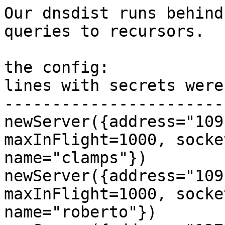
Our dnsdist runs behind
queries to recursors.

the config:

lines with secrets were
-----------------------
newServer({address="109
maxInFlight=1000, socke
name="clamps"})

newServer({address="109
maxInFlight=1000, socke
name="roberto"})
