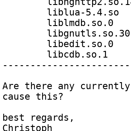
	libnghttp2.so.14

	liblua-5.4.so

	liblmdb.so.0

	libgnutls.so.30

	libedit.so.0

	libcdb.so.1

------------------------
Are there any currently
cause this?

best regards,

Christoph
