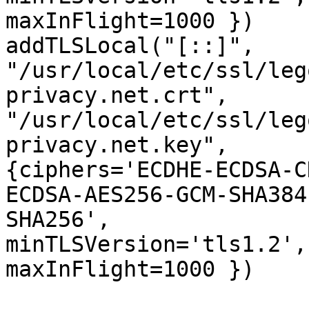
maxInFlight=1000 })

addTLSLocal("[::]", 

"/usr/local/etc/ssl/leg
privacy.net.crt", 

"/usr/local/etc/ssl/leg
privacy.net.key", 

{ciphers='ECDHE-ECDSA-C
ECDSA-AES256-GCM-SHA384
SHA256', 

minTLSVersion='tls1.2',
maxInFlight=1000 })
