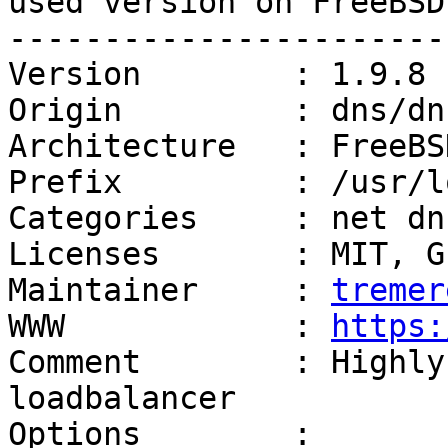
used version on FreeBSD
------------------------
Version        : 1.9.8

Origin         : dns/dn
Architecture   : FreeBS
Prefix         : /usr/lo
Categories     : net dns
Licenses       : MIT, G
Maintainer     : 
tremer
WWW            : 
https:
Comment        : Highly
loadbalancer

Options        :
