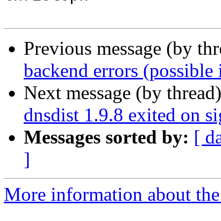
Previous message (by th
backend errors (possible i
Next message (by thread
dnsdist 1.9.8 exited on s
Messages sorted by:
[ d
]
More information about the 