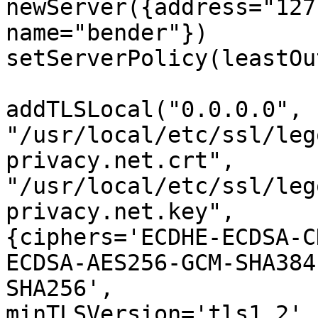
newServer({address="127
name="bender"})

setServerPolicy(leastOu
addTLSLocal("0.0.0.0", 

"/usr/local/etc/ssl/leg
privacy.net.crt", 

"/usr/local/etc/ssl/leg
privacy.net.key", 

{ciphers='ECDHE-ECDSA-C
ECDSA-AES256-GCM-SHA384
SHA256', 

minTLSVersion='tls1.2',