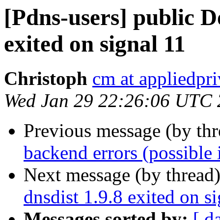
[Pdns-users] public D
exited on signal 11
Christoph
cm at appliedpri
Wed Jan 29 22:26:06 UTC
Previous message (by th
backend errors (possible i
Next message (by thread
dnsdist 1.9.8 exited on s
Messages sorted by:
[ d