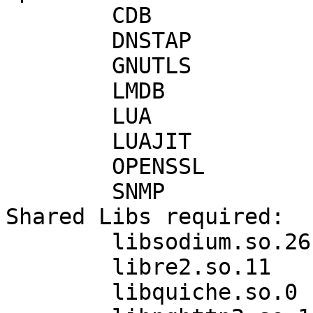
	CDB            : on

	DNSTAP         : off

	GNUTLS         : on

	LMDB           : on

	LUA            : on

	LUAJIT         : off

	OPENSSL        : on

	SNMP           : off

Shared Libs required:

	libsodium.so.26

	libre2.so.11

	libquiche.so.0
