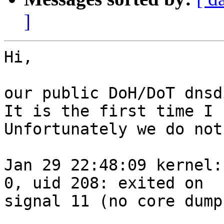
]
Hi,

our public DoH/DoT dnsd
It is the first time I 
Unfortunately we do not
Jan 29 22:48:09 kernel:
0, uid 208: exited on 

signal 11 (no core dump