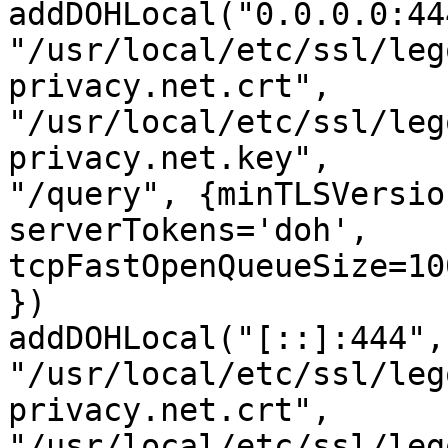
addDOHLocal("0.0.0.0:444
"/usr/local/etc/ssl/leg
privacy.net.crt", 

"/usr/local/etc/ssl/leg
privacy.net.key", 

"/query", {minTLSVersio
serverTokens='doh', 

tcpFastOpenQueueSize=10
})

addDOHLocal("[::]:444", 
"/usr/local/etc/ssl/leg
privacy.net.crt", 

"/usr/local/etc/ssl/leg