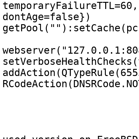
temporaryFailureTTL=60,
dontAge=false})

getPool(""):setCache(pc)
webserver("127.0.0.1:808
setVerboseHealthChecks(
addAction(QTypeRule(6553
RCodeAction(DNSRCode.NO