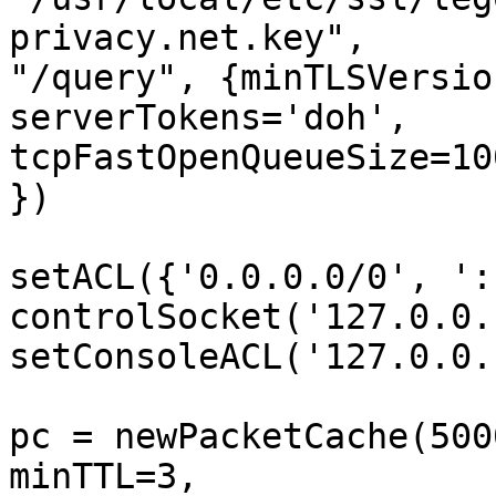
privacy.net.key", 

"/query", {minTLSVersio
serverTokens='doh', 

tcpFastOpenQueueSize=10
})

setACL({'0.0.0.0/0', ':
controlSocket('127.0.0.
setConsoleACL('127.0.0.
pc = newPacketCache(500
minTTL=3, 
