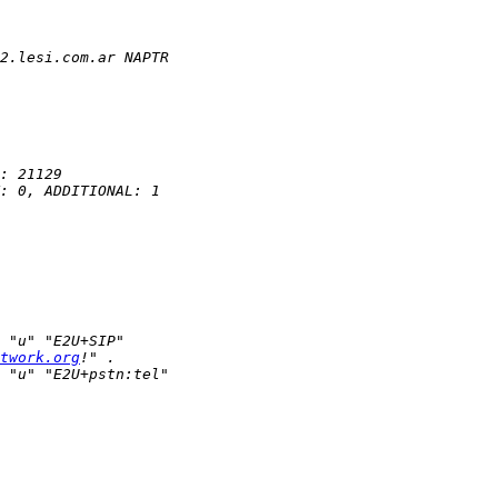
twork.org