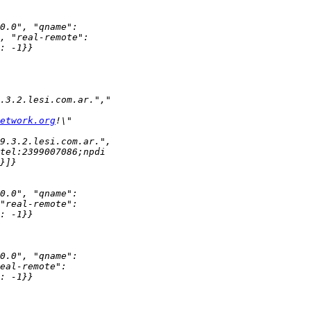
etwork.org