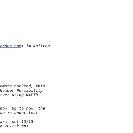
erdns.com