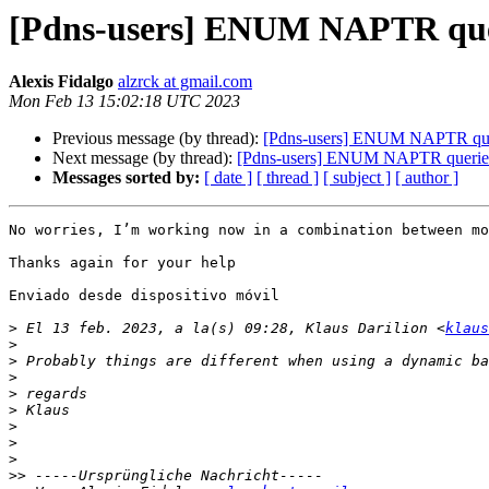
[Pdns-users] ENUM NAPTR que
Alexis Fidalgo
alzrck at gmail.com
Mon Feb 13 15:02:18 UTC 2023
Previous message (by thread):
[Pdns-users] ENUM NAPTR que
Next message (by thread):
[Pdns-users] ENUM NAPTR querie
Messages sorted by:
[ date ]
[ thread ]
[ subject ]
[ author ]
No worries, I’m working now in a combination between mo
Thanks again for your help 

Enviado desde dispositivo móvil 

>
 El 13 feb. 2023, a la(s) 09:28, Klaus Darilion <
klaus
>
>
>
>
>
>
>
>
>>