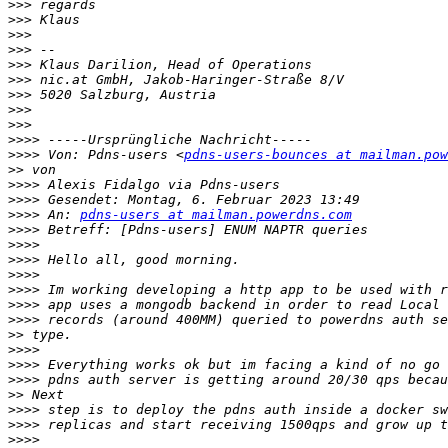
>>>
>>>
>>>
>>>
>>>
>>>
>>>
>>>
>>>
>>>>
>>>>
 Von: Pdns-users <
pdns-users-bounces at mailman.pow
>>
>>>>
>>>>
>>>>
 An: 
pdns-users at mailman.powerdns.com
>>>>
>>>>
>>>>
>>>>
>>>>
>>>>
>>>>
>>
>>>>
>>>>
>>>>
>>
>>>>
>>>>
>>>>