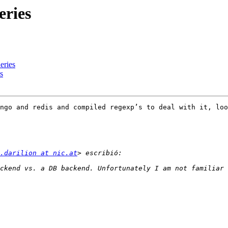
ries
ries
s
ngo and redis and compiled regexp’s to deal with it, loo
.darilion at nic.at