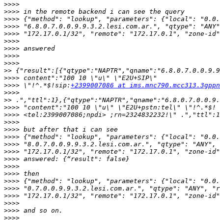
>>>>
>>>>
>>>>
>>>>
>>>>
>>>>
>>>>
>>>>
>>>>
>>
>>>>
>>>>
 \"!^.*$!sip:
+2399007086 at ims.mnc790.mcc313.3gppn
>>>>
>>
>>>>
>>>>
>>>>
>>>>
>>>>
>>>>
>>>>
>>>>
>>>>
>>>>
>>>>
>>>>
>>>>
>>>>
>>>>
>>>>