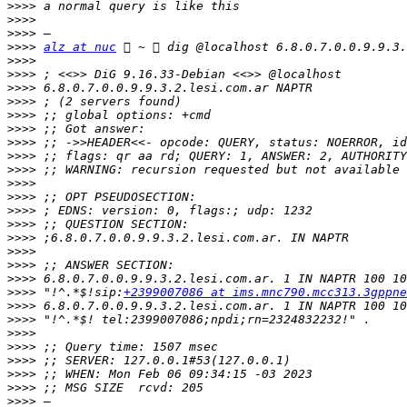
>>>>
>>>>
>>>>
>>>>
alz at nuc
>>>>
>>>>
>>>>
>>>>
>>>>
>>>>
>>>>
>>>>
>>>>
>>>>
>>>>
>>>>
>>>>
>>>>
>>>>
>>>>
>>>>
>>>>
 "!^.*$!sip:
+2399007086 at ims.mnc790.mcc313.3gppne
>>>>
>>>>
>>>>
>>>>
>>>>
>>>>
>>>>
>>>>