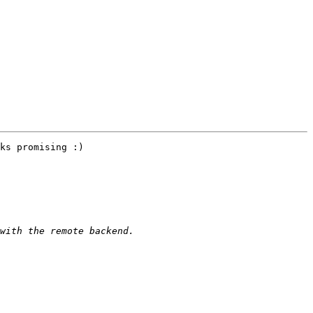
ks promising :)
