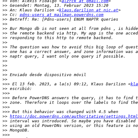
>>
 Von: Alexis Fidalgo <
alzrck at gmail.com
>>
>>
 An: Klaus Darilion <
klaus.darilion at nic.at
>>
 Cc: 
pdns-users at mailman.powerdns.com
>>
>>
>>
>>
>>
>>
>>
>>
>>
>>
>>
>>
>>
>>
>>>
 El 13 feb. 2023, a la(s) 09:12, Klaus Darilion <
kla
>>
>>>
>>>
>>
>>>
>>>
>>
https://doc.powerdns.com/authoritative/settings.html
>>
>>
>>
>>>