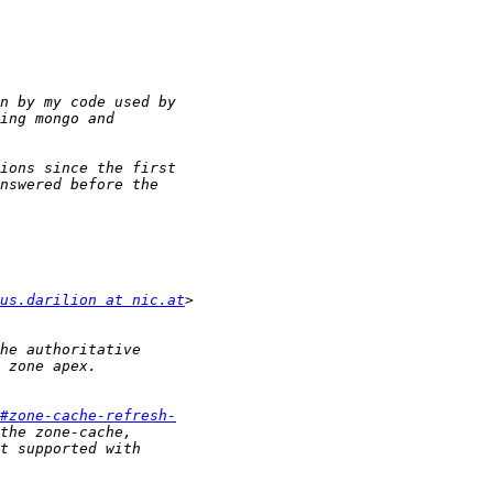
us.darilion at nic.at
#zone-cache-refresh-