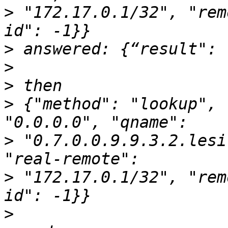
>
 "172.17.0.1/32", "rem
>
>
>
>
 {"method": "lookup", 
>
 "0.7.0.0.9.9.3.2.lesi
>
 "172.17.0.1/32", "rem
>