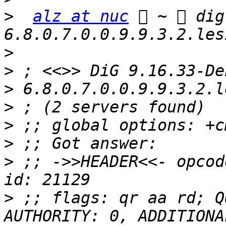
>
alz at nuc
  ~  dig
>
>
>
>
>
>
>
 ;; ->>HEADER<<- opcod
>
 ;; flags: qr aa rd; Q