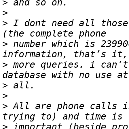
>
>
>
 I dont need all those
>
 number which is 23990
>
 more queries. i can’t
>
>
>
 All are phone calls i
>