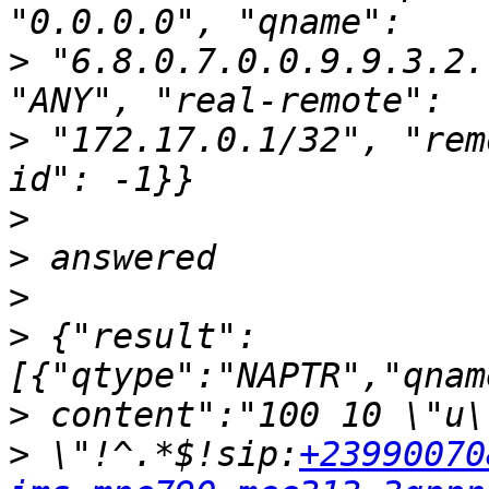
>
 "6.8.0.7.0.0.9.9.3.2.
>
 "172.17.0.1/32", "rem
>
>
>
>
 {"result":
>
>
 \"!^.*$!sip:
+23990070