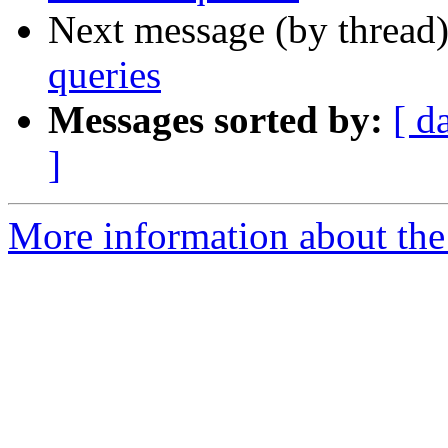
Next message (by thread
queries
Messages sorted by:
[ d
]
More information about the 