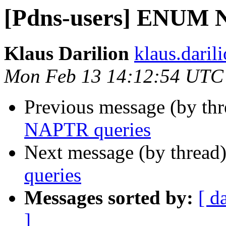
[Pdns-users] ENUM 
Klaus Darilion
klaus.darili
Mon Feb 13 14:12:54 UTC
Previous message (by th
NAPTR queries
Next message (by thread
queries
Messages sorted by:
[ d
]