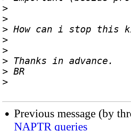
>
>
>
>
>
>
>
>
Previous message (by th
NAPTR queries