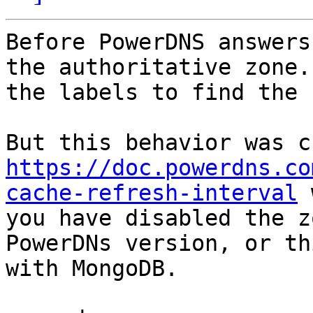
Before PowerDNS answers
the authoritative zone.
the labels to find the 
https://doc.powerdns.co
cache-refresh-interval
 
you have disabled the z
PowerDNs version, or th
with MongoDB.
