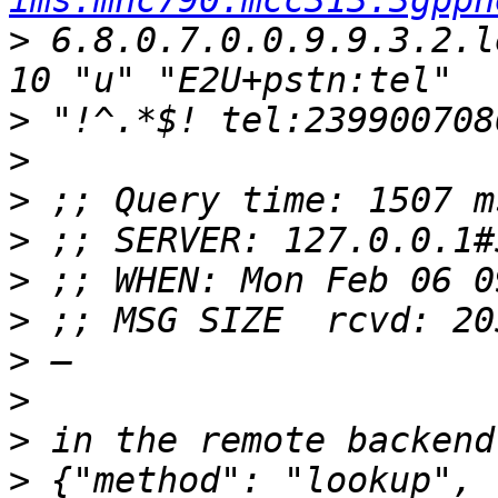
ims.mnc790.mcc313.3gppn
>
 6.8.0.7.0.0.9.9.3.2.l
>
>
>
>
>
>
>
>
>
>
 {"method": "lookup", 