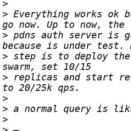
>
>
 Everything works ok b
>
 pdns auth server is g
>
 step is to deploy the
>
 replicas and start re
>
>
>
>