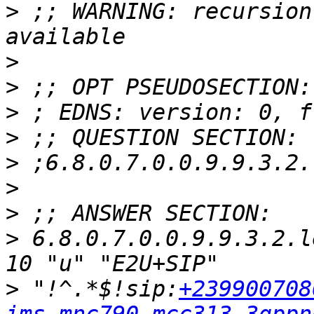
>
 ;; WARNING: recursion
>
>
>
>
>
>
>
>
 6.8.0.7.0.0.9.9.3.2.l
>
 "!^.*$!sip:
+239900708