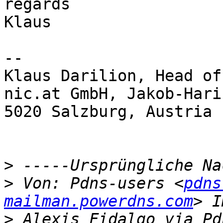
regards

Klaus

-- 

Klaus Darilion, Head of
nic.at GmbH, Jakob-Hari
5020 Salzburg, Austria

>
>
 Von: Pdns-users <
pdns
mailman.powerdns.com
>