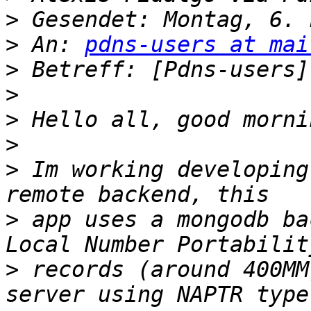
>
>
 An: 
pdns-users at mai
>
>
>
>
>
 Im working developing
>
 app uses a mongodb ba
>
 records (around 400MM