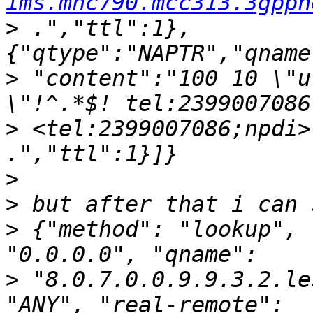
ims.mnc790.mcc313.3gppn
>
 .","ttl":1},
>
 "content":"100 10 \"u
>
 <tel:2399007086;npdi>
>
>
>
 {"method": "lookup", 
>
 "8.0.7.0.0.9.9.3.2.le