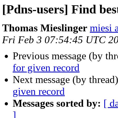
[Pdns-users] Find bes
Thomas Mieslinger
miesi 
Fri Feb 3 07:54:45 UTC 2
Previous message (by th
for given record
Next message (by thread
given record
Messages sorted by:
[ d
]