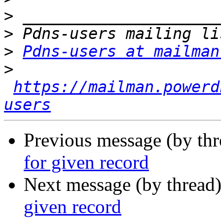
>
>
>
Pdns-users at mailman
>
https://mailman.powerd
users
Previous message (by th
for given record
Next message (by thread
given record