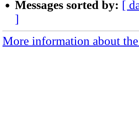
Messages sorted by:
[ d
]
More information about the 