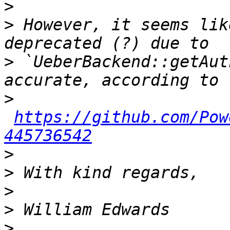
>
>
 However, it seems lik
>
 `UeberBackend::getAut
>
https://github.com/Pow
445736542
>
>
>
>
>