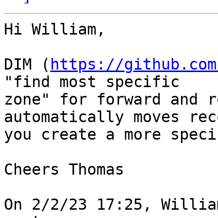
Hi William,

DIM (
https://github.com
"find most specific

zone" for forward and r
automatically moves rec
you create a more speci
Cheers Thomas

On 2/2/23 17:25, Willia