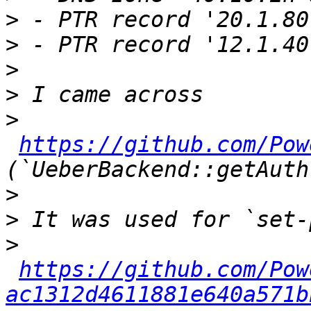
>
>
>
>
>
https://github.com/Pow
>
>
>
https://github.com/Pow
ac1312d4611881e640a571b