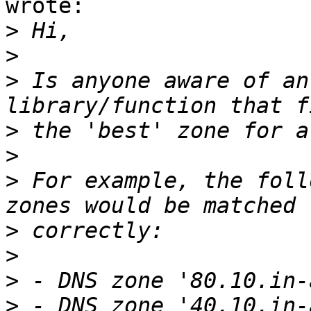
wrote:

>
>
>
 Is anyone aware of an
>
>
>
 For example, the foll
>
>
>
>