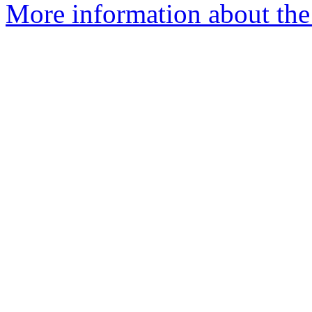
More information about the 