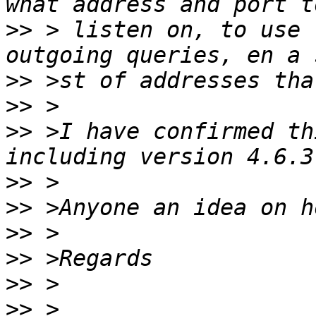
>>
 > listen on, to use 
>>
>>
>>
 >I have confirmed th
>>
>>
>>
>>
>>
>>