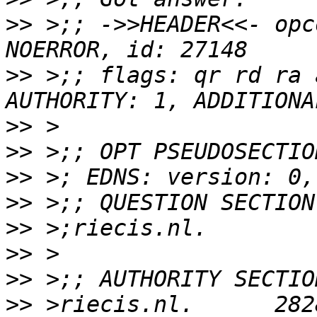
>>
 >;; ->>HEADER<<- opc
>>
 >;; flags: qr rd ra 
>>
>>
>>
>>
>>
>>
>>
>>
 >riecis.nl.      282