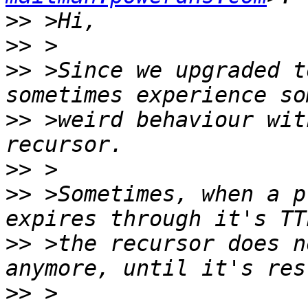
>>
>>
>>
 >Since we upgraded t
>>
 >weird behaviour wit
>>
>>
 >Sometimes, when a p
>>
 >the recursor does n
>>