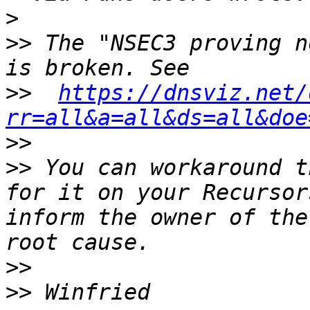
>
>>
 The "NSEC3 proving n
>>
https://dnsviz.net/
rr=all&a=all&ds=all&doe
>>
>>
 You can workaround t
for it on your Recursor
inform the owner of the
>>
>>