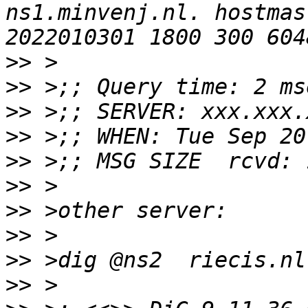
ns1.minvenj.nl. hostmas
>>
>>
>>
>>
>>
>>
>>
>>
>>
>>