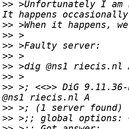
>>
 >Unfortunately I am 
>>
>>
>>
>>
>>
>>
>>
 >; <<>> DiG 9.11.36-
>>
>>
>>