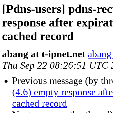
[Pdns-users] pdns-rec
response after expirat
cached record
abang at t-ipnet.net
abang 
Thu Sep 22 08:26:51 UTC 
Previous message (by th
(4.6) empty response afte
cached record