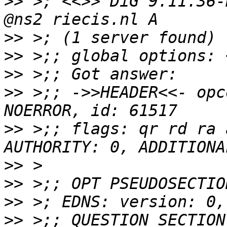
>>
 >; <<>> DiG 9.11.36-
>>
>>
>>
>>
 >;; ->>HEADER<<- opc
>>
 >;; flags: qr rd ra 
>>
>>
>>
>>