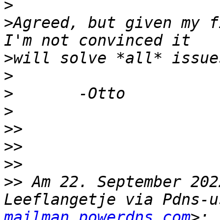
>
>
Agreed, but given my f
>
>
>
>
>>
>>
>>
>>
 Am 22. September 202
Leeflangetje via Pdns-u
mailman.powerdns.com