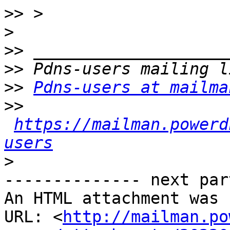
>>
>
>>
>>
>>
Pdns-users at mailma
>>
https://mailman.powerd
users
>
-------------- next par
An HTML attachment was 
URL: <
http://mailman.po