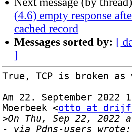
Next message (by thread
(4.6) empty response afte
cached record
Messages sorted by:
[ d
]
True, TCP is broken as 
Am 22. September 2022 1
Moerbeek <
otto at drijf
>
On Thu, Sep 22, 2022 a