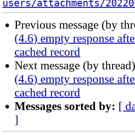
users/attachments/20220
Previous message (by th
(4.6) empty response afte
cached record
Next message (by thread
(4.6) empty response afte
cached record
Messages sorted by:
[ d
]