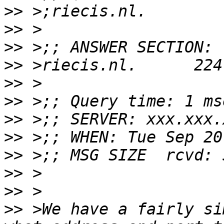
>>
>>
>>
>>
>>
>>
>>
>>
>>
>>
>>
>>
 >We have a fairly si