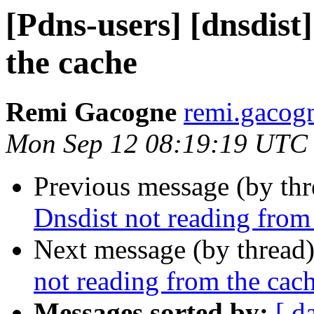
[Pdns-users] [dnsdist
the cache
Remi Gacogne
remi.gacog
Mon Sep 12 08:19:19 UTC
Previous message (by th
Dnsdist not reading from
Next message (by thread
not reading from the cac
Messages sorted by:
[ d