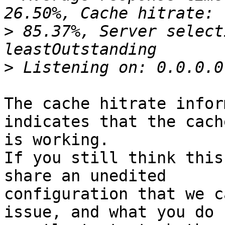
>
 85.37%, Server select
>
The cache hitrate infor
indicates that the cache
is working.

If you still think this
share an unedited 

configuration that we c
issue, and what you do 
