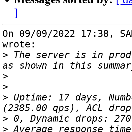
]
On 09/09/2022 17:38, SA
wrote:

>
 The server is in prod
>
>
>
 Uptime: 17 days, Numb
>
>
 Average response time