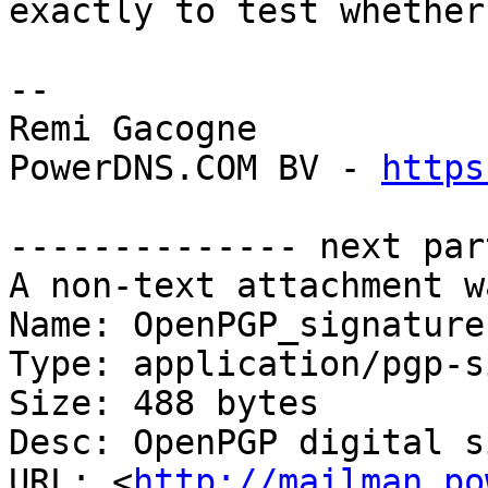
exactly to test whether
-- 

Remi Gacogne

PowerDNS.COM BV - 
https
-------------- next par
A non-text attachment w
Name: OpenPGP_signature

Type: application/pgp-s
Size: 488 bytes

Desc: OpenPGP digital s
URL: <
http://mailman.po