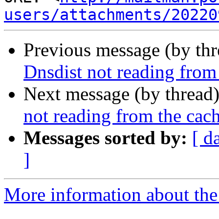
users/attachments/20220
Previous message (by th
Dnsdist not reading from
Next message (by thread
not reading from the cac
Messages sorted by:
[ d
]
More information about the 