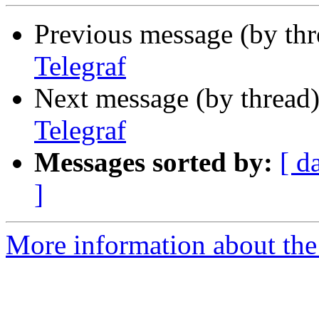
Previous message (by th
Telegraf
Next message (by thread
Telegraf
Messages sorted by:
[ d
]
More information about the 