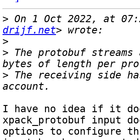
>
 On 1 Oct 2022, at 07:
drijf.net
>
>
 The protobuf streams 
>
 The receiving side ha
I have no idea if it do
xpack_protobuf input do
options to configure th