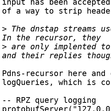
input has been accepted
of a way to strip heade
>
 The dnstap streams us
>
 are only implented to
Pdns-recursor here and 
logQueries, which is co
-- RPZ query logging

protobufServer("127.0.0