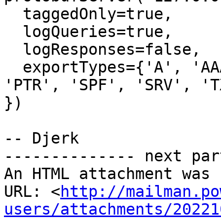
  taggedOnly=true,

  logQueries=true,

  logResponses=false,

  exportTypes={'A', 'AAAA', 'CNAME', 'MX', 'NS', 
'PTR', 'SPF', 'SRV', 'TX
})

-- Djerk

-------------- next par
An HTML attachment was 
URL: <
http://mailman.po
users/attachments/20221