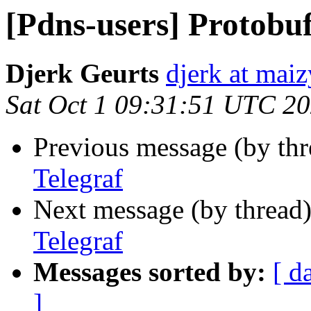
[Pdns-users] Protobuf
Djerk Geurts
djerk at ma
Sat Oct 1 09:31:51 UTC 2
Previous message (by th
Telegraf
Next message (by thread
Telegraf
Messages sorted by:
[ d
]