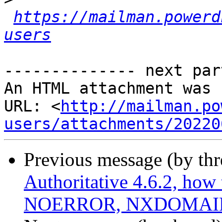
https://mailman.powerd
users
-------------- next par
An HTML attachment was 
URL: <
http://mailman.po
users/attachments/20220
Previous message (by th
Authoritative 4.6.2, how 
NOERROR, NXDOMAIN,