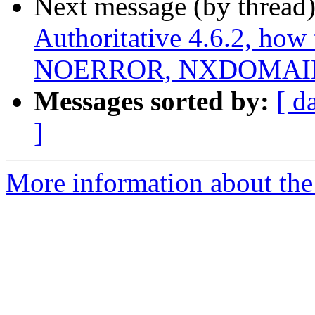
Next message (by thread
Authoritative 4.6.2, how 
NOERROR, NXDOMAIN,
Messages sorted by:
[ d
]
More information about the 