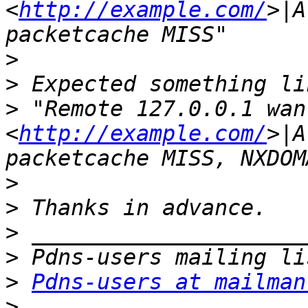
<
http://example.com/
>|A
>
>
>
 "Remote 127.0.0.1 wan
<
http://example.com/
>|A
>
>
>
>
>
Pdns-users at mailman
>