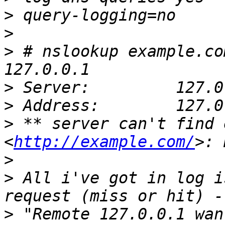
>
>
>
 # nslookup example.co
>
>
>
 ** server can't find 
<
http://example.com/
>
>
 All i've got in log i
>
 "Remote 127.0.0.1 wan