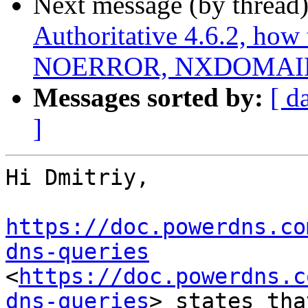
Next message (by thread
Authoritative 4.6.2, how 
NOERROR, NXDOMAIN,
Messages sorted by:
[ d
]
Hi Dmitriy,

https://doc.powerdns.co
dns-queries
<
https://doc.powerdns.c
dns-queries
> states tha