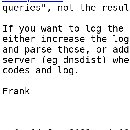
queries", not the result
If you want to log the 
either increase the log
and parse those, or add
server (eg dnsdist) whe
codes and log.

Frank
