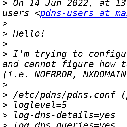
>
 On 14 Jun 2022, at 13
users <
pdns-users at ma
>
>
>
>
 I'm trying to configu
and cannot figure how t
>
>
>
>
>