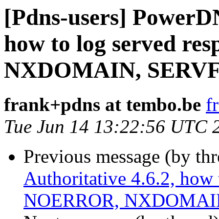
[Pdns-users] PowerDN
how to log served re
NXDOMAIN, SERVFAI
frank+pdns at tembo.be
f
Tue Jun 14 13:22:56 UTC 
Previous message (by th
Authoritative 4.6.2, how 
NOERROR, NXDOMAIN,