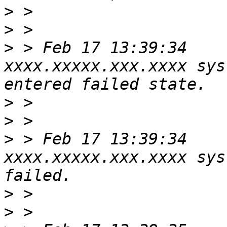
>
>
>
 > Feb 17 13:39:34 
xxxx.xxxxx.xxx.xxxx sys
>
>
>
 > Feb 17 13:39:34 
xxxx.xxxxx.xxx.xxxx sys
>
>