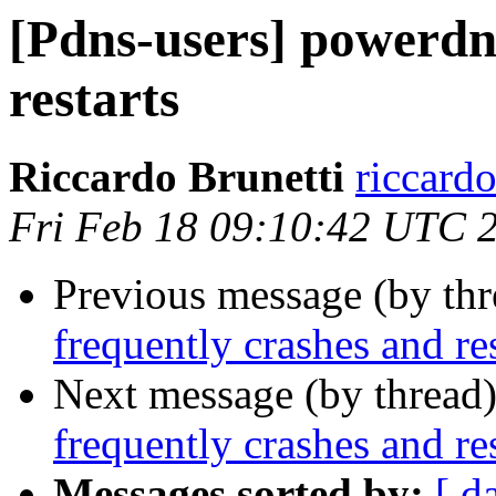
[Pdns-users] powerdn
restarts
Riccardo Brunetti
riccardo
Fri Feb 18 09:10:42 UTC 
Previous message (by th
frequently crashes and res
Next message (by thread
frequently crashes and res
Messages sorted by:
[ d