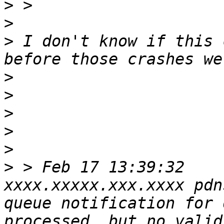
>
>
>
 I don't know if this 
>
>
>
>
>
>
 > Feb 17 13:39:32 
xxxx.xxxxx.xxx.xxxx pdn
queue notification for 
processed, but no valid