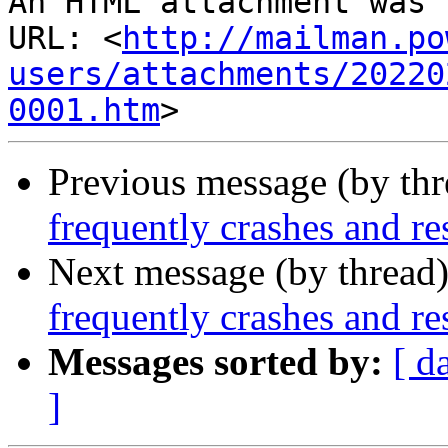
An HTML attachment was 
URL: <
http://mailman.po
users/attachments/20220
0001.htm
Previous message (by th
frequently crashes and res
Next message (by thread
frequently crashes and res
Messages sorted by:
[ d
]