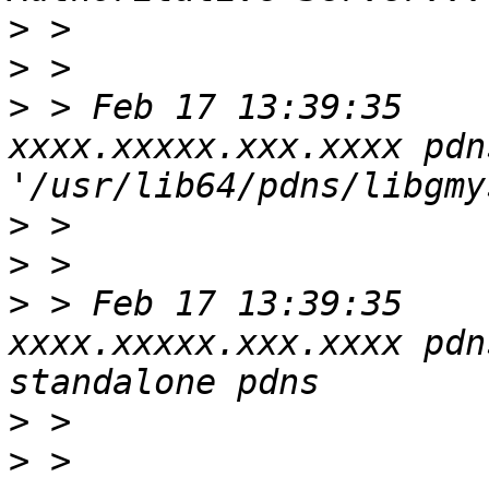
>
>
>
 > Feb 17 13:39:35 
xxxx.xxxxx.xxx.xxxx pdn
>
>
>
 > Feb 17 13:39:35 
xxxx.xxxxx.xxx.xxxx pdn
>
>