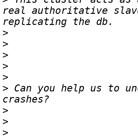
real authoritative slav
>
>
>
>
>
>
 Can you help us to un
>
>
>