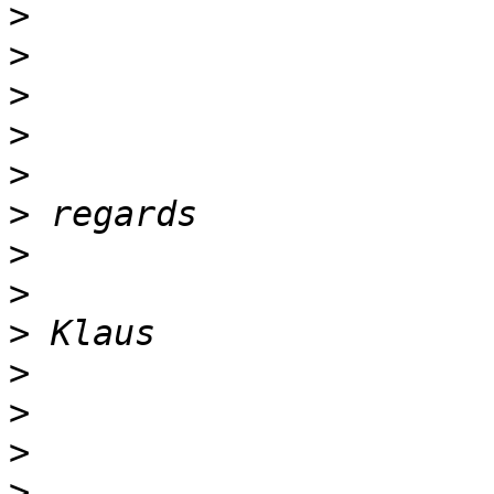
>
>
>
>
>
>
>
>
>
>
>
>
>