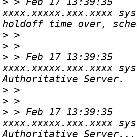
>
 > Feb 17 13:39:35 
xxxx.xxxxx.xxx.xxxx sys
>
>
>
 > Feb 17 13:39:35 
xxxx.xxxxx.xxx.xxxx sys
>
>
>
 > Feb 17 13:39:35 
xxxx.xxxxx.xxx.xxxx sys