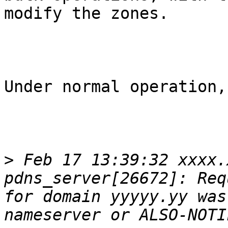
modify the zones.

Under normal operation,
>
 Feb 17 13:39:32 xxxx.
pdns_server[26672]: Req
for domain yyyyy.yy was