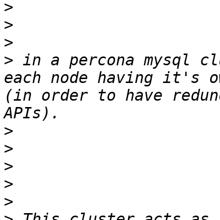
>
>
>
>
 in a percona mysql cl
each node having it's o
(in order to have redun
>
>
>
>
>
>
 This cluster acts as 