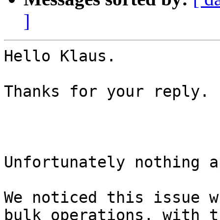
]
Hello Klaus.

Thanks for your reply.

Unfortunately nothing a
We noticed this issue w
bulk operations, with t