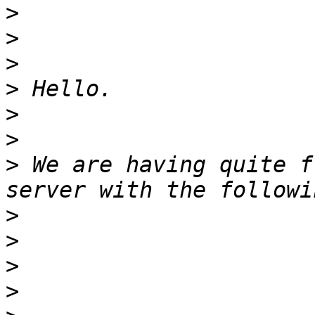
>
>
>
>
>
>
>
 We are having quite f
>
>
>
>