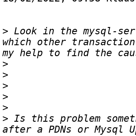
>
 Look in the mysql-ser
which other transaction
>
>
>
>
>
>
 Is this problem somet