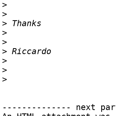
>
>
>
>
>
>
>
>
>
-------------- next par