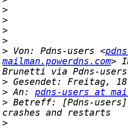
>
>
>
>
>
 Von: Pdns-users <
pdns
mailman.powerdns.com
> I
>
>
 An: 
pdns-users at mai
>
 Betreff: [Pdns-users]
>