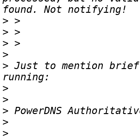
>
>
>
>
>
 Just to mention brief
>
>
>
>
>