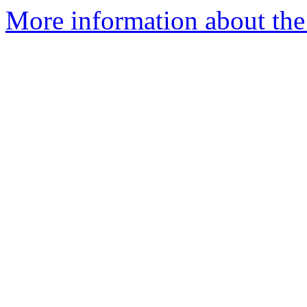
More information about the 