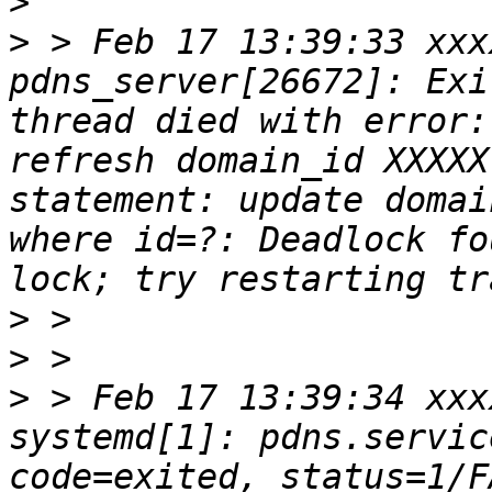
>
>
 > Feb 17 13:39:33 xxx
pdns_server[26672]: Exi
thread died with error:
refresh domain_id XXXXX
statement: update domai
where id=?: Deadlock fo
>
>
>
 > Feb 17 13:39:34 xxx
systemd[1]: pdns.servic