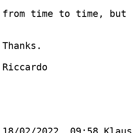
from time to time, but 
Thanks.

Riccardo 

18/02/2022, 09:58 Klaus