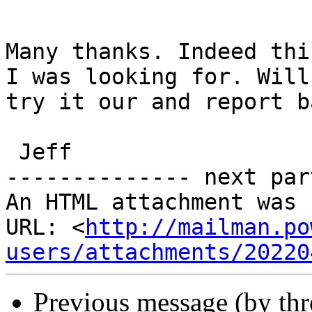
Many thanks. Indeed thi
I was looking for. Will

try it our and report ba
 Jeff

-------------- next par
An HTML attachment was 
URL: <
http://mailman.po
users/attachments/20220
Previous message (by th