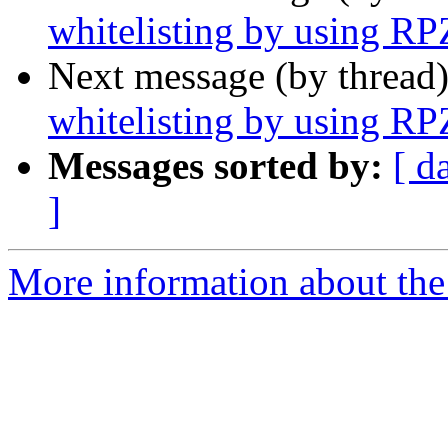
whitelisting by using RP
Next message (by thread
whitelisting by using RP
Messages sorted by:
[ d
]
More information about the 