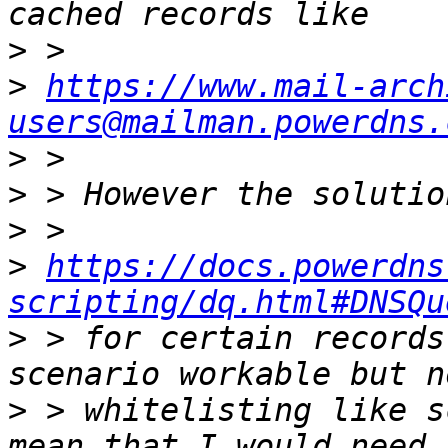
>
>
https://www.mail-arch
users@mailman.powerdns.
>
>
>
>
https://docs.powerdns
scripting/dq.html#DNSQu
>
 > for certain records
>
 > whitelisting like s