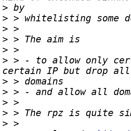
>
>
>
>
>
>
 > - to allow only cer
>
>
>
>
>