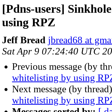
[Pdns-users] Sinkhole
using RPZ
Jeff Bread
jbread68 at gma
Sat Apr 9 07:24:40 UTC 2
Previous message (by th
whitelisting by using RP
Next message (by thread
whitelisting by using RP
Messages sorted by:
[ d