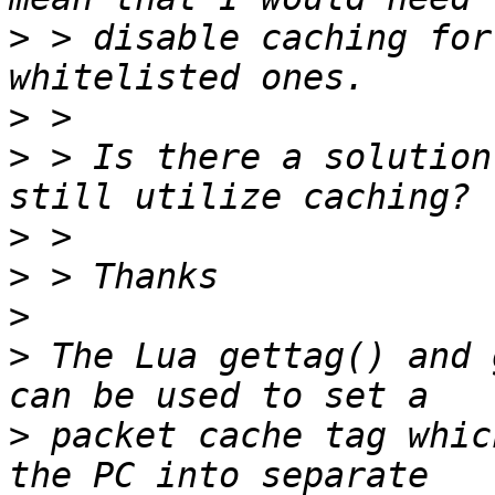
>
 > disable caching for
>
>
 > Is there a solution
>
>
>
>
 The Lua gettag() and 
>
 packet cache tag whic