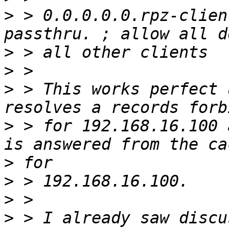
>
 > 0.0.0.0.0.rpz-clien
>
>
>
 > This works perfect 
>
 > for 192.168.16.100 
>
>
>
>
 > I already saw discu