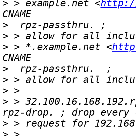
>
 > example.net <
http:/
>
>
>
 > *.example.net <
http
>
>
>
>
 > 32.100.16.168.192.r
>
>