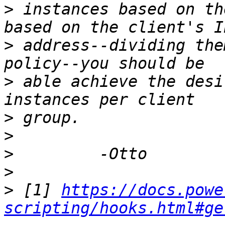
>
 instances based on th
>
 address--dividing the
>
 able achieve the desi
>
>
>
>
>
 [1] 
https://docs.powe
scripting/hooks.html#ge