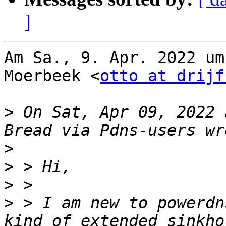
]
Am Sa., 9. Apr. 2022 um
Moerbeek <
otto at drijf
>
 On Sat, Apr 09, 2022 
>
>
>
>
 > I am new to powerdn