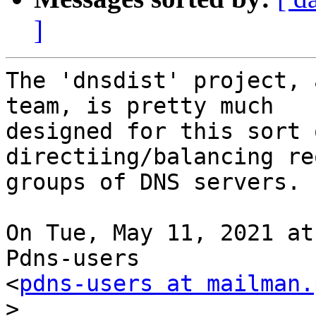
]
The 'dnsdist' project, 
team, is pretty much

designed for this sort 
directiing/balancing re
groups of DNS servers.

On Tue, May 11, 2021 at
Pdns-users

<
pdns-users at mailman.
>