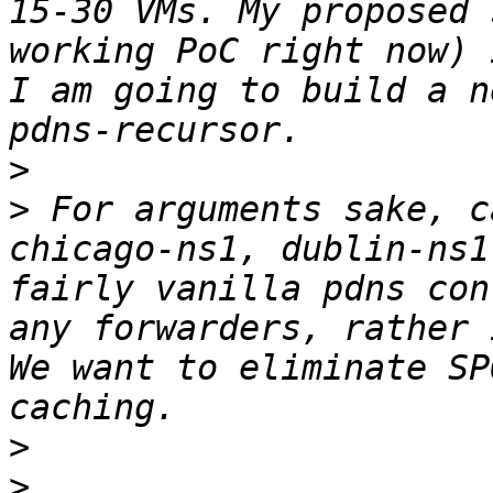
15-30 VMs. My proposed 
working PoC right now) 
I am going to build a n
>
>
 For arguments sake, c
chicago-ns1, dublin-ns1
fairly vanilla pdns con
any forwarders, rather 
We want to eliminate SP
>
>