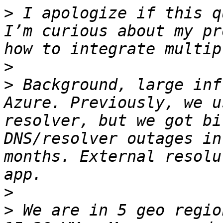
>
 I apologize if this q
I’m curious about my pr
>
>
 Background, large inf
Azure. Previously, we u
resolver, but we got bi
DNS/resolver outages in
months. External resolu
>
>
 We are in 5 geo regio