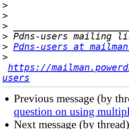
>
>
>
>
>
Pdns-users at mailman
>
https://mailman.powerd
users
Previous message (by th
question on using multip
Next message (by thread