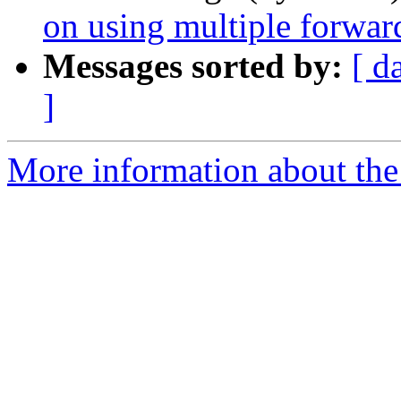
on using multiple forwar
Messages sorted by:
[ d
]
More information about the 