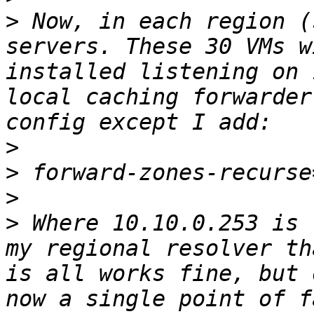
>
 Now, in each region (
servers. These 30 VMs w
installed listening on 
local caching forwarder
>
>
>
>
 Where 10.10.0.253 is 
my regional resolver th
is all works fine, but 
now a single point of f