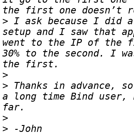
>
 I ask because I did a
setup and I saw that ap
went to the IP of the f
30% to the second. I wa
>
>
 Thanks in advance, so
a long time Bind user, 
>
>