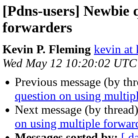
[Pdns-users] Newbie q
forwarders
Kevin P. Fleming
kevin at
Wed May 12 10:20:02 UTC
Previous message (by th
question on using multip
Next message (by thread
on using multiple forwar
Messages sorted by:
[ d