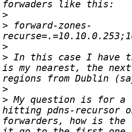
>
>
 forward-zones-
>
>
 In this case I have t
is my nearest, the next
>
>
 My question is for a 
hitting pdns-recursor o
forwarders, how is the 
it go to the first one 