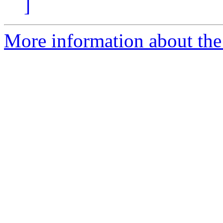
]
More information about the 