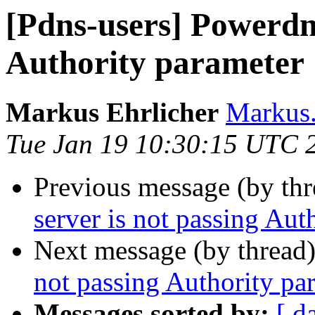
[Pdns-users] Powerdns
Authority parameter
Markus Ehrlicher
Markus.
Tue Jan 19 10:30:15 UTC 
Previous message (by th
server is not passing Aut
Next message (by thread
not passing Authority pa
Messages sorted by:
[ d