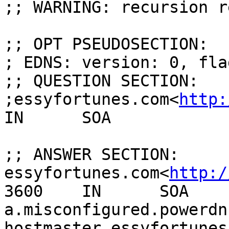
;; WARNING: recursion r
;; OPT PSEUDOSECTION:

; EDNS: version: 0, fla
;; QUESTION SECTION:

;essyfortunes.com<
http:
IN      SOA

;; ANSWER SECTION:

essyfortunes.com<
http:/
3600    IN      SOA     
a.misconfigured.powerdn
hostmaster.essyfortunes