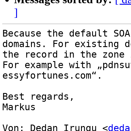
]
Because the default SOA
domains. For existing d
the record in the zone 
For example with „pdnsu
essyfortunes.com“.

Best regards,

Markus

Von: Dedan Irungu <
deda