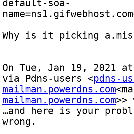
default-soa-
name=ns1.gifwebhost.com
Why is it picking a.mis
On Tue, Jan 19, 2021 at
via Pdns-users <
pdns-us
mailman.powerdns.com
<ma
mailman.powerdns.com
>> 
…and here is your probl
wrong.
