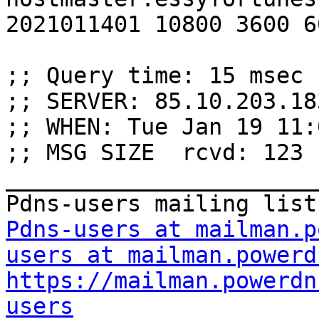
2021011401 10800 3600 6
;; Query time: 15 msec

;; SERVER: 85.10.203.18
;; WHEN: Tue Jan 19 11:
;; MSG SIZE  rcvd: 123

_______________________
Pdns-users at mailman.p
users at mailman.powerd
https://mailman.powerdn
users