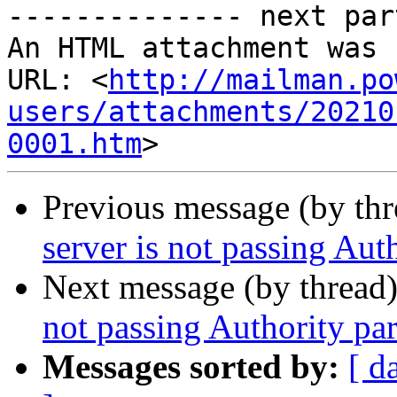

-------------- next par
An HTML attachment was 
URL: <
http://mailman.po
users/attachments/20210
0001.htm
Previous message (by th
server is not passing Aut
Next message (by thread
not passing Authority pa
Messages sorted by:
[ d