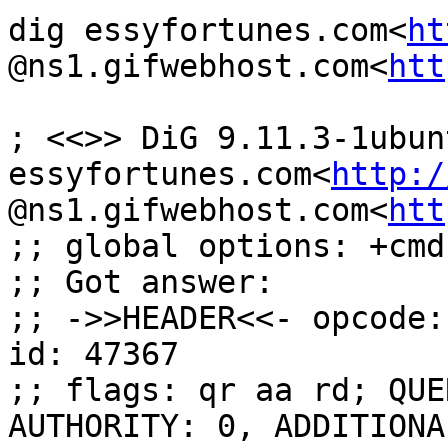
dig essyfortunes.com<
ht
@ns1.gifwebhost.com<
htt
; <<>> DiG 9.11.3-1ubun
essyfortunes.com<
http:/
@ns1.gifwebhost.com<
htt
;; global options: +cmd

;; Got answer:

;; ->>HEADER<<- opcode:
id: 47367

;; flags: qr aa rd; QUE
AUTHORITY: 0, ADDITIONAL