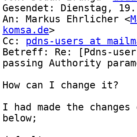
Gesendet: Dienstag, 19.
An: Markus Ehrlicher <
M
komsa.de
>

Cc: 
pdns-users at mailm
Betreff: Re: [Pdns-user
passing Authority parame
How can I change it?

I had made the changes 
below;
