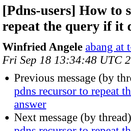
[Pdns-users] How to s
repeat the query if it
Winfried Angele
abang at t
Fri Sep 18 13:34:48 UTC 
Previous message (by th
pdns recursor to repeat th
answer
Next message (by thread
pdns recursor to repeat th