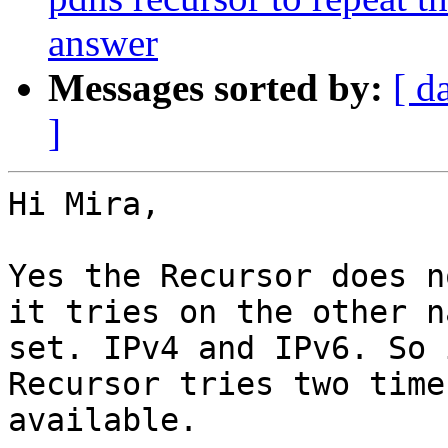
answer
Messages sorted by:
[ d
]
Hi Mira,

Yes the Recursor does n
it tries on the other n
set. IPv4 and IPv6. So 
Recursor tries two time
available.
