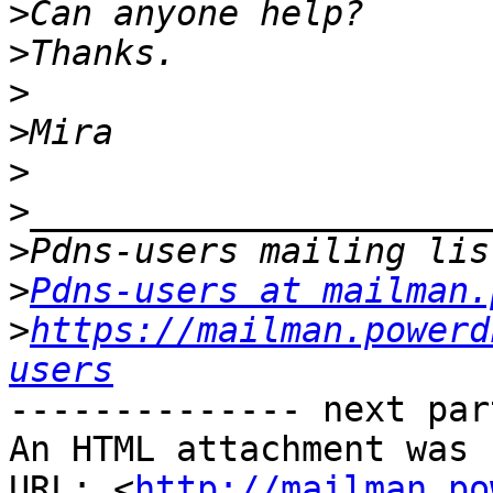
>
>
>
>
>
>
>
>
Pdns-users at mailman.
>
https://mailman.powerd
users
-------------- next par
An HTML attachment was 
URL: <
http://mailman.po