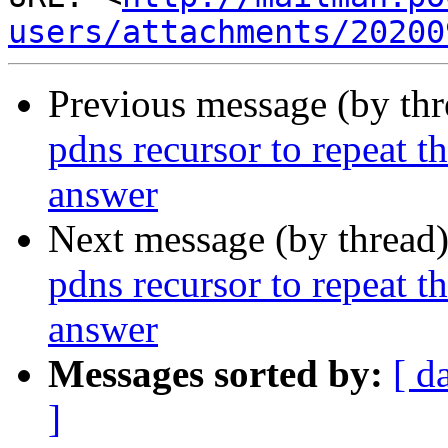
users/attachments/20200
Previous message (by th
pdns recursor to repeat th
answer
Next message (by thread
pdns recursor to repeat th
answer
Messages sorted by:
[ d
]