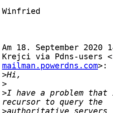
Winfried

Am 18. September 2020 1
Krejci via Pdns-users <
mailman.powerdns.com
>:

>
>
>
I have a problem that 
>
authoritative servers 