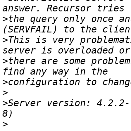
>
the query only once an
>
This is very problemat
>
there are some problem
>
>
>
Server version: 4.2.2-
>