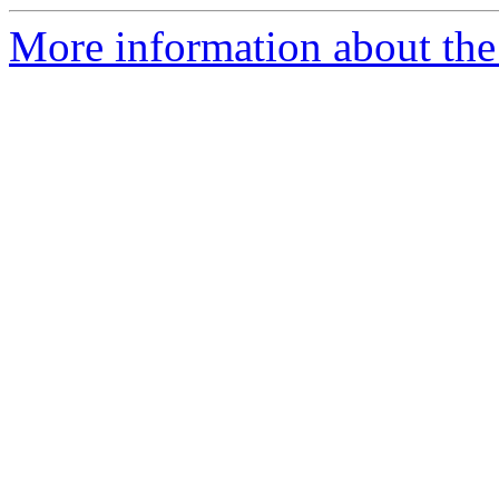
More information about the 