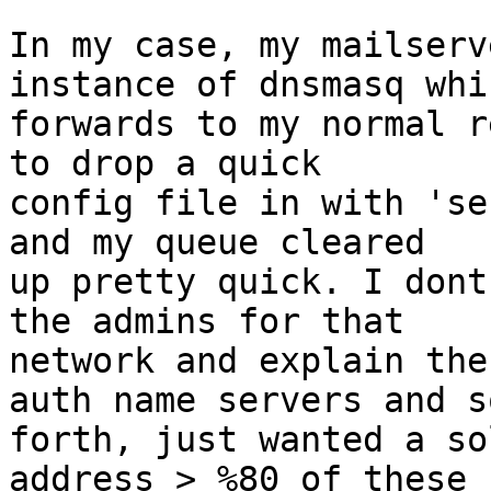
In my case, my mailserv
instance of dnsmasq whic
forwards to my normal r
to drop a quick

config file in with 'se
and my queue cleared

up pretty quick. I dont
the admins for that

network and explain the
auth name servers and so
forth, just wanted a so
address > %80 of these
