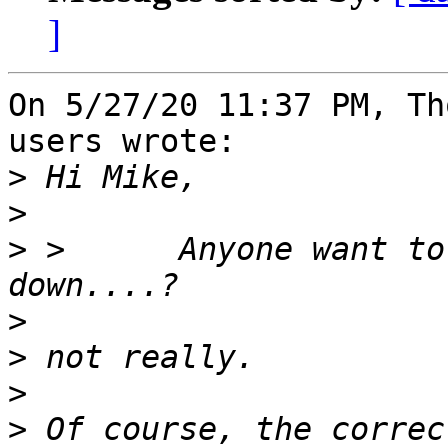
]
On 5/27/20 11:37 PM, Th
users wrote:

>
>
>
 >      Anyone want to
>
>
>
>
 Of course, the correc