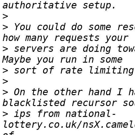
>
>
 You could do some res
>
 servers are doing tow
>
>
>
 On the other hand I h
>
 ips from national-
lottery.co.uk/nsX.camel