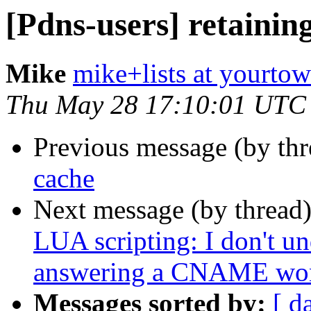
[Pdns-users] retainin
Mike
mike+lists at yourto
Thu May 28 17:10:01 UTC
Previous message (by th
cache
Next message (by thread
LUA scripting: I don't u
answering a CNAME won't
Messages sorted by:
[ d