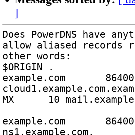
]
Does PowerDNS have anyt
allow aliased records r
other words:

$ORIGIN .

example.com       86400
cloud1.example.com.example
MX      10 mail.example
example.com       86400   I
ns1.example.com.
