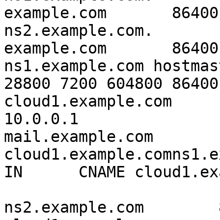
example.com       86400   I
ns2.example.com.

example.com       86400   
ns1.example.com hostmas
28800 7200 604800 86400

cloud1.example.com        
10.0.0.1

mail.example.com       
cloud1.example.comns1.ex
IN      CNAME cloud1.ex
ns2.example.com        