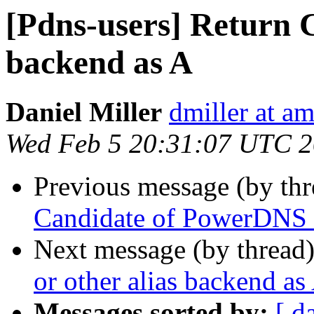
[Pdns-users] Return 
backend as A
Daniel Miller
dmiller at a
Wed Feb 5 20:31:07 UTC 
Previous message (by th
Candidate of PowerDNS 
Next message (by thread
or other alias backend as
Messages sorted by:
[ d