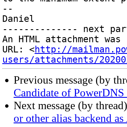
--

Daniel

-------------- next par
An HTML attachment was 
URL: <
http://mailman.po
users/attachments/20200
Previous message (by th
Candidate of PowerDNS 
Next message (by thread
or other alias backend as