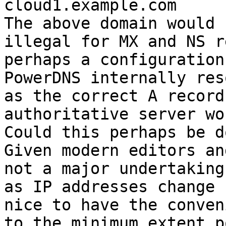
cloud1.example.com

The above domain would 
illegal for MX and NS r
perhaps a configuration
PowerDNS internally res
as the correct A record
authoritative server wo
Could this perhaps be d
Given modern editors an
not a major undertaking
as IP addresses change 
nice to have the conven
to the minimum extent p