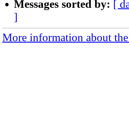
Messages sorted by:
[ d
]
More information about the 