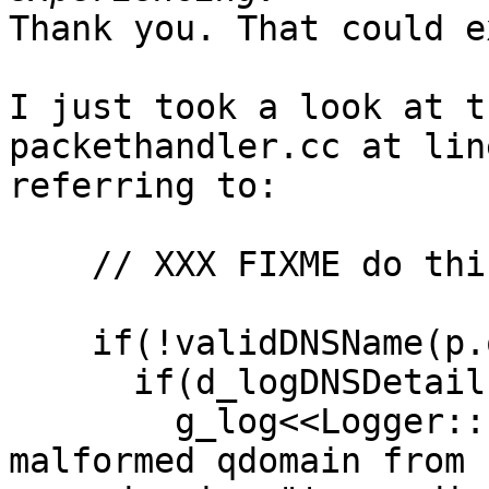
Thank you. That could e
I just took a look at t
packethandler.cc at lin
referring to:

    // XXX FIXME do this in DNSPacket::parse ?

    if(!validDNSName(p.qdomain)) {

      if(d_logDNSDetails)

        g_log<<Logger::Error<<"Received a 
malformed qdomain from 