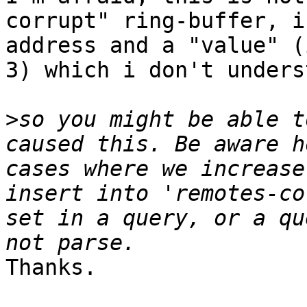
corrupt" ring-buffer, i
address and a "value" (
3) which i don't unders
>
so you might be able t
caused this. Be aware h
cases where we increase
insert into 'remotes-co
set in a query, or a qu
Thanks.
