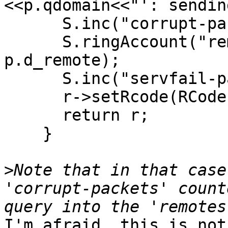
<<p.qdomain<<"': sendin
      S.inc("corrupt-packets");

      S.ringAccount("remotes-corrupt", 
p.d_remote);

      S.inc("servfail-packets");

      r->setRcode(RCode::ServFail);

      return r;

    }

>
Note that in that case
'corrupt-packets' count
I'm afraid, this is not