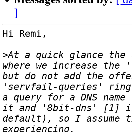
]
Hi Remi,

>
At a quick glance the 
where we increase the '
but do not add the offe
'servfail-queries' ring
a query for a DNS name 
it and '8bit-dns' [1] i
default), so I assume t