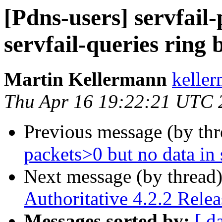
[Pdns-users] servfail
servfail-queries ring 
Martin Kellermann
keller
Thu Apr 16 19:22:21 UTC 
Previous message (by th
packets>0 but no data in 
Next message (by thread
Authoritative 4.2.2 Rele
Messages sorted by:
[ d