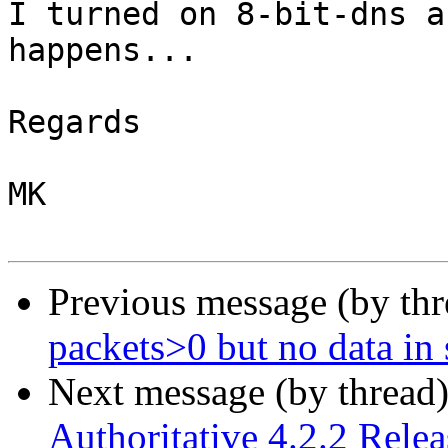
I turned on 8-bit-dns a
happens...

Regards

MK

Previous message (by th
packets>0 but no data in 
Next message (by thread
Authoritative 4.2.2 Rele