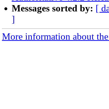
Messages sorted by:
[ d
]
More information about the 