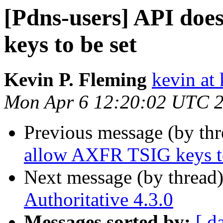
[Pdns-users] API do
keys to be set
Kevin P. Fleming
kevin at
Mon Apr 6 12:20:02 UTC 
Previous message (by th
allow AXFR TSIG keys to
Next message (by thread
Authoritative 4.3.0
Messages sorted by:
[ d