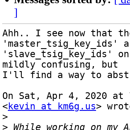
]
Ahh.. I see now that th
'master_tsig_key_ids' an
'slave_tsig_key_ids' on
mildly confusing, but

I'll find a way to abst
On Sat, Apr 4, 2020 at 
<
kevin at km6g.us
> wrot
>
>
 While working on my A