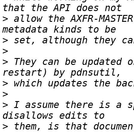
>
 allow the AXFR-MASTER
>
>
>
 They can be updated o
>
>
>
 I assume there is a s
>