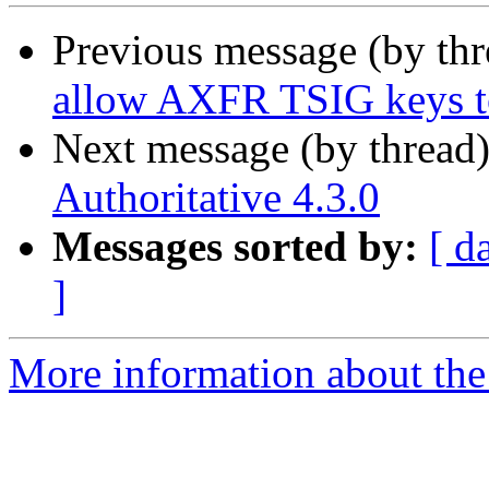
Previous message (by th
allow AXFR TSIG keys to
Next message (by thread
Authoritative 4.3.0
Messages sorted by:
[ d
]
More information about the 