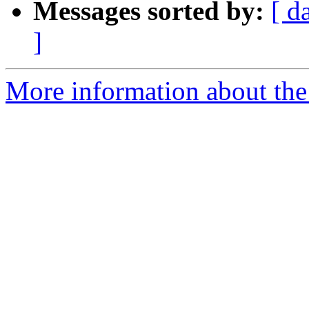
Messages sorted by:
[ d
]
More information about the 