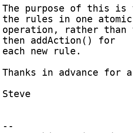
The purpose of this is 
the rules in one atomic

operation, rather than 
then addAction() for

each new rule.

Thanks in advance for a
Steve

-- 
