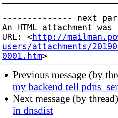
-------------- next par
An HTML attachment was 
URL: <
http://mailman.po
users/attachments/20190
0001.htm
Previous message (by th
my backend tell pdns_serv
Next message (by thread
in dnsdist