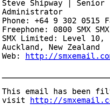
Steve Shipway | Senior 
Administrator 

Phone: +64 9 302 0515 F
Freephone: 0800 SMX SMX
SMX Limited: Level 10, 
Auckland, New Zealand 

Web: 
http://smxemail.co
_______________________
This email has been fil
visit 
http://smxemail.c
_______________________