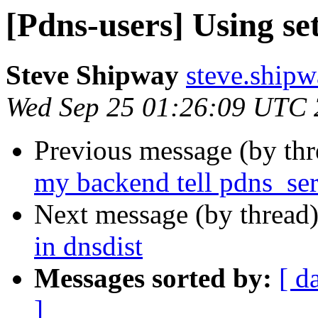
[Pdns-users] Using set
Steve Shipway
steve.ship
Wed Sep 25 01:26:09 UTC
Previous message (by th
my backend tell pdns_serv
Next message (by thread
in dnsdist
Messages sorted by:
[ d
]