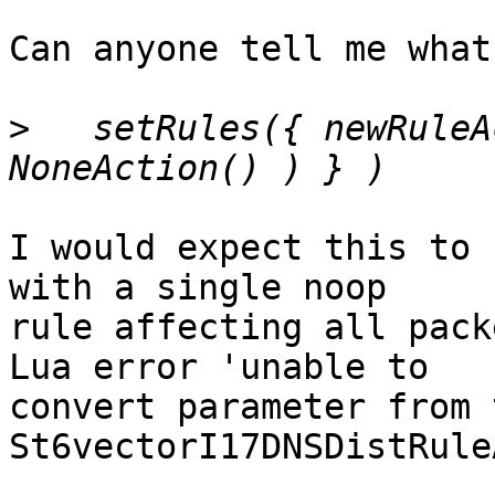
Can anyone tell me what
>
   setRules({ newRuleA
I would expect this to 
with a single noop

rule affecting all pack
Lua error 'unable to

convert parameter from 
St6vectorI17DNSDistRule