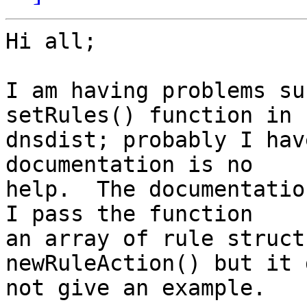
Hi all;

I am having problems su
setRules() function in

dnsdist; probably I hav
documentation is no

help.  The documentatio
I pass the function

an array of rule struct
newRuleAction() but it d
not give an example.
