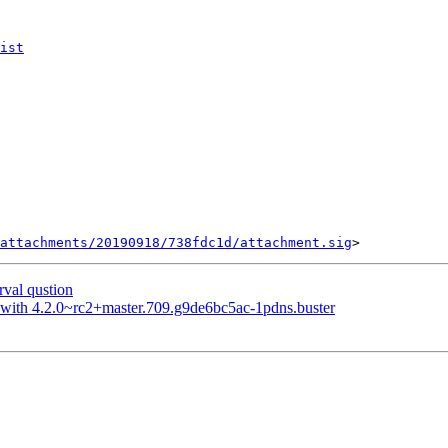
ist
attachments/20190918/738fdc1d/attachment.sig
val qustion
t with 4.2.0~rc2+master.709.g9de6bc5ac-1pdns.buster