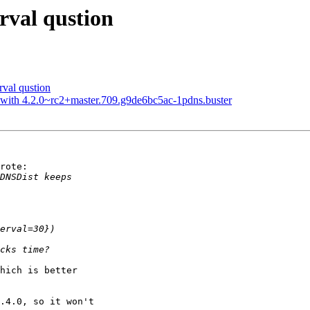
rval qustion
val qustion
t with 4.2.0~rc2+master.709.g9de6bc5ac-1pdns.buster
rote:

hich is better

.4.0, so it won't
