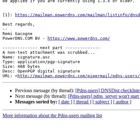
be applied if you are currently using 1.3.x or older.

[1]: 
https://mailman.powerdns.com/mailman/listinfo/dnsd
Best regards,

-- 

Remi Gacogne

PowerDNS.COM BV - 
https://www.powerdns.com/
-------------- next part --------------

A non-text attachment was scrubbed...

Name: signature.asc

Type: application/pgp-signature

Size: 488 bytes

Desc: OpenPGP digital signature

URL: <
http://mailman.powerdns.com/pipermail/pdns-users/
Previous message (by thread):
[Pdns-users] DNSDist checkInter
Next message (by thread):
[Pdns-users] pdns_server won't star
Messages sorted by:
[ date ]
[ thread ]
[ subject ]
[ author ]
More information about the Pdns-users mailing list