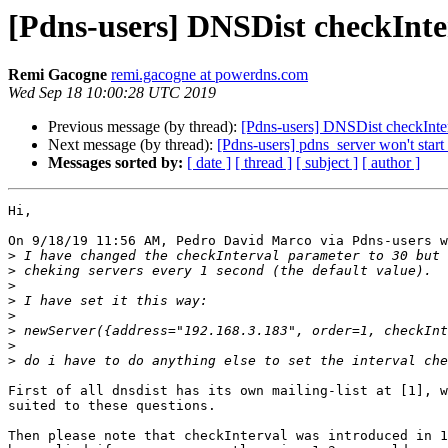
[Pdns-users] DNSDist checkInte
Remi Gacogne
remi.gacogne at powerdns.com
Wed Sep 18 10:00:28 UTC 2019
Previous message (by thread):
[Pdns-users] DNSDist checkInter
Next message (by thread):
[Pdns-users] pdns_server won't star
Messages sorted by:
[ date ]
[ thread ]
[ subject ]
[ author ]
Hi,

On 9/18/19 11:56 AM, Pedro David Marco via Pdns-users w
>
>
>
>
>
>
>
>
First of all dnsdist has its own mailing-list at [1], w
suited to these questions.

Then please note that checkInterval was introduced in 1