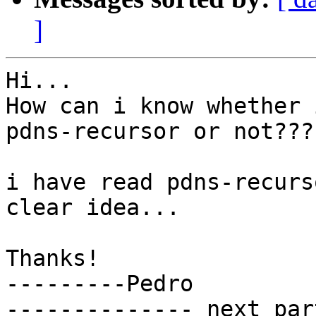
]
Hi...

How can i know whether 
pdns-recursor or not???

i have read pdns-recurs
clear idea...

Thanks!

---------Pedro

-------------- next par