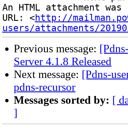
An HTML attachment was 
URL: <
http://mailman.po
users/attachments/20190
Previous message:
[Pdns
Server 4.1.8 Released
Next message:
[Pdns-user
pdns-recursor
Messages sorted by:
[ d
]