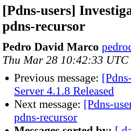
[Pdns-users] Investig
pdns-recursor
Pedro David Marco
pedro
Thu Mar 28 10:42:33 UTC
Previous message:
[Pdns
Server 4.1.8 Released
Next message:
[Pdns-user
pdns-recursor
Messages sorted by:
[ d