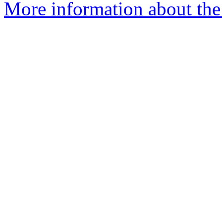
More information about the 