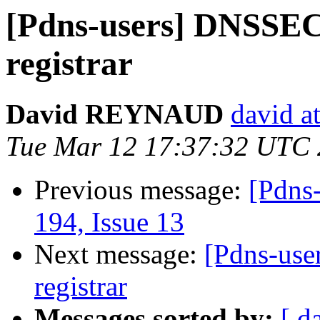
[Pdns-users] DNSSEC,
registrar
David REYNAUD
david at
Tue Mar 12 17:37:32 UTC
Previous message:
[Pdns-
194, Issue 13
Next message:
[Pdns-use
registrar
Messages sorted by:
[ d