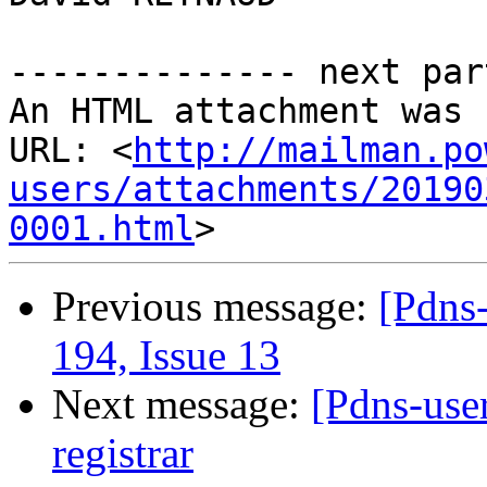
-------------- next par
An HTML attachment was 
URL: <
http://mailman.po
users/attachments/20190
0001.html
Previous message:
[Pdns-
194, Issue 13
Next message:
[Pdns-use
registrar