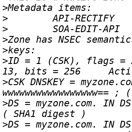
>
>
>
>
>
>
ID = 1 (CSK), flags = 
>
CSK DNSKEY = myzone.co
>
DS = myzone.com. IN DS
>
DS = myzone.com. IN DS