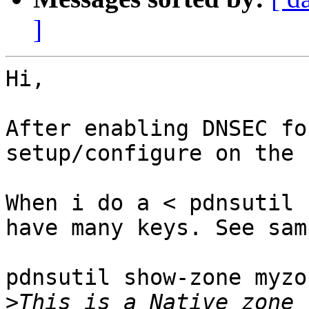
]
Hi,

After enabling DNSEC fo
setup/configure on the 
When i do a < pdnsutil 
have many keys. See sam
pdnsutil show-zone myzo
>