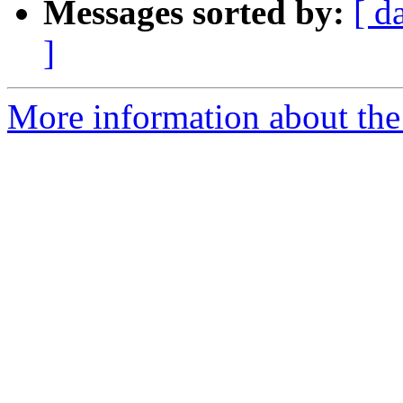
Messages sorted by:
[ d
]
More information about the 