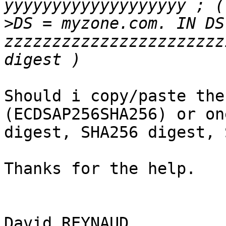
>
DS = myzone.com. IN DS
zzzzzzzzzzzzzzzzzzzzzzz
Should i copy/paste the
(ECDSAP256SHA256) or on
digest, SHA256 digest, 
Thanks for the help.

David REYNAUD
