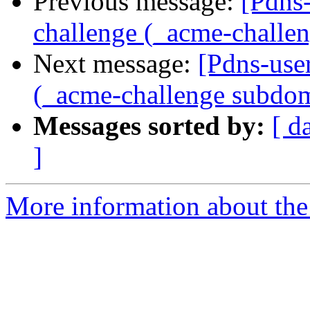
Previous message:
[Pdns
challenge (_acme-challe
Next message:
[Pdns-use
(_acme-challenge subdo
Messages sorted by:
[ d
]
More information about the 