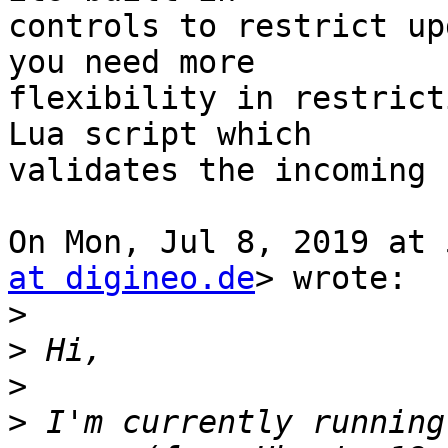
controls to restrict up
you need more

flexibility in restrict
Lua script which

validates the incoming 
On Mon, Jul 8, 2019 at 
at digineo.de
> wrote:

>
>
>
>
 I'm currently running