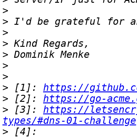
>
>
>
>
>
>
>
>
 [1]: 
https://github.c
>
 [2]: 
https://go-acme.
>
 [3]: 
https://letsencr
types/#dns-01-challenge
>
 [4]: 