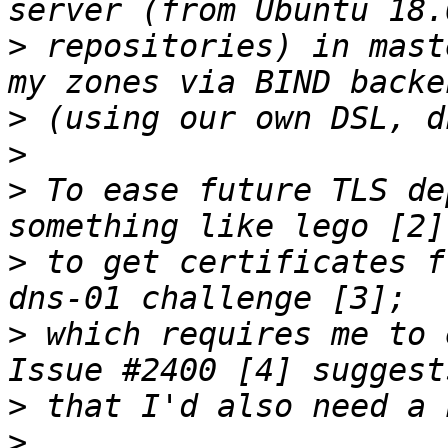
>
 repositories) in mast
>
>
>
 To ease future TLS de
>
 to get certificates f
>
 which requires me to 
>
>