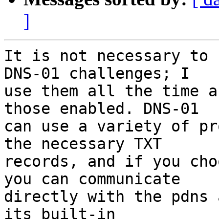
]
It is not necessary to 
DNS-01 challenges; I

use them all the time a
those enabled. DNS-01

can use a variety of pr
the necessary TXT

records, and if you cho
you can communicate

directly with the pdns 
its built-in
