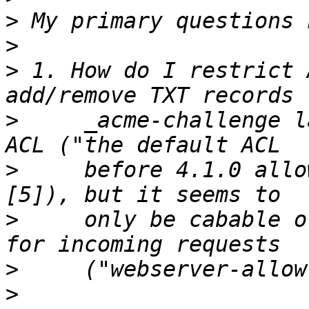
>
>
>
 1. How do I restrict 
>
     _acme-challenge l
>
     before 4.1.0 allo
>
     only be cabable o
>
>