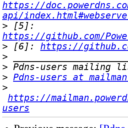
https://doc.powerdns.co
api/index.html#webserve
>
 [5]: 
https://github.com/Powe
>
 [6]: 
https://github.c
>
>
>
Pdns-users at mailman
>
https://mailman.powerd
users