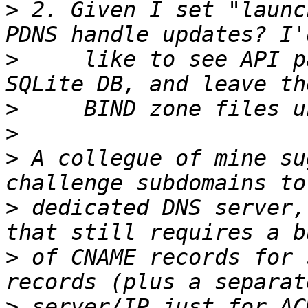
>
 2. Given I set "launc
>
     like to see API p
>
>
>
 A collegue of mine su
>
 dedicated DNS server,
>
 of CNAME records for 
>