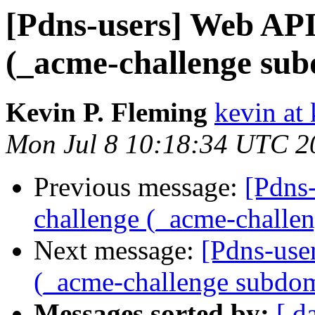
[Pdns-users] Web API
(_acme-challenge su
Kevin P. Fleming
kevin at
Mon Jul 8 10:18:34 UTC 2
Previous message:
[Pdns
challenge (_acme-challe
Next message:
[Pdns-use
(_acme-challenge subdo
Messages sorted by:
[ d