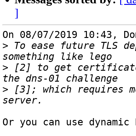
]
On 08/07/2019 10:43, Do
>
 To ease future TLS de
>
 [2] to get certificat
>
 [3]; which requires m
Or you can use dynamic 