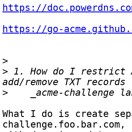
https://doc.powerdns.co
https://go-acme.github.
>
>
 1. How do I restrict 
>
What I do is create sep
challenge.foo.bar.com, 
