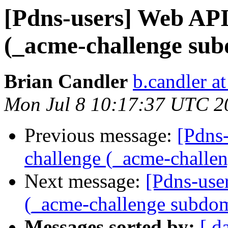
[Pdns-users] Web API
(_acme-challenge su
Brian Candler
b.candler a
Mon Jul 8 10:17:37 UTC 2
Previous message:
[Pdns
challenge (_acme-challe
Next message:
[Pdns-use
(_acme-challenge subdo
Messages sorted by:
[ d