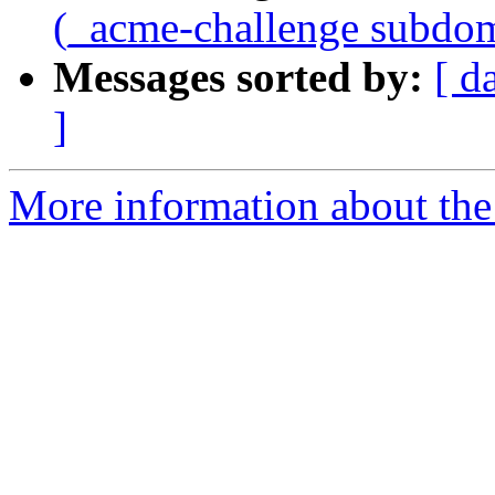
(_acme-challenge subdo
Messages sorted by:
[ d
]
More information about the 