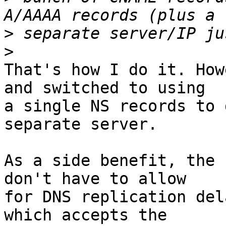
>
>
That's how I do it. How
and switched to using 

a single NS records to 
separate server.

As a side benefit, the 
don't have to allow 

for DNS replication del
which accepts the 
