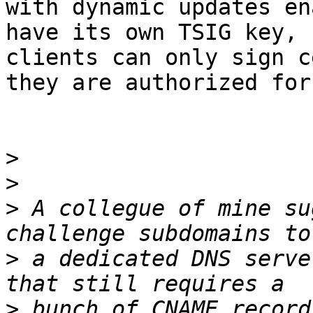
with dynamic updates en
have its own TSIG key, s
clients can only sign c
they are authorized for.
>
>
>
 A collegue of mine su
>
 a dedicated DNS serve
>
 bunch of CNAME record