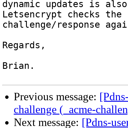
dynamic updates is also
Letsencrypt checks the 

challenge/response again
Regards,

Brian.

Previous message:
[Pdns
challenge (_acme-challe
Next message:
[Pdns-use