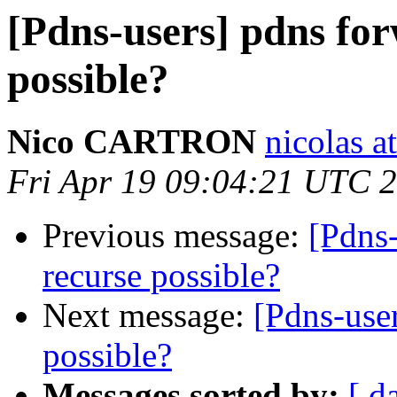
[Pdns-users] pdns for
possible?
Nico CARTRON
nicolas a
Fri Apr 19 09:04:21 UTC 
Previous message:
[Pdns-
recurse possible?
Next message:
[Pdns-user
possible?
Messages sorted by:
[ d