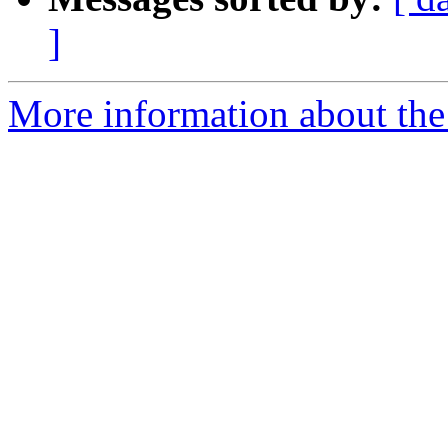
]
More information about the 