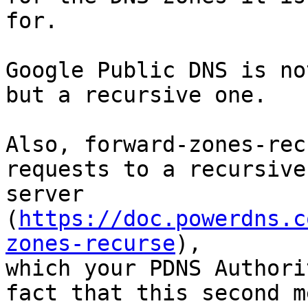
for.

Google Public DNS is no
but a recursive one.

Also, forward-zones-rec
requests to a recursive 
server 
(
https://doc.powerdns.c
zones-recurse
),

which your PDNS Authori
fact that this second m