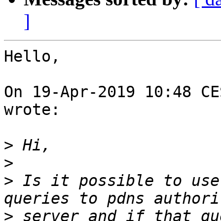
]
Hello,

On 19-Apr-2019 10:48 CE
wrote:

>
>
>
 Is it possible to use
>
 server and if that qu