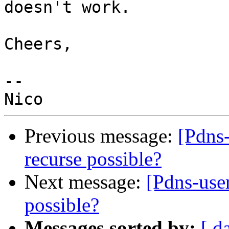
doesn't work.

Cheers,

-- 

Previous message:
[Pdns-
recurse possible?
Next message:
[Pdns-user
possible?
Messages sorted by:
[ d