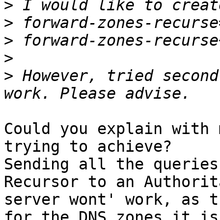
>
>
>
>
>
 However, tried second
Could you explain with 
trying to achieve?

Sending all the queries
Recursor to an Authorit
server wont' work, as t
for the DNS zones it is