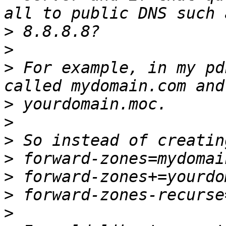
>
>
>
 For example, in my pd
>
>
>
>
>
>
>