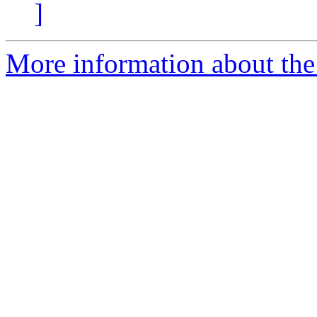
]
More information about the 