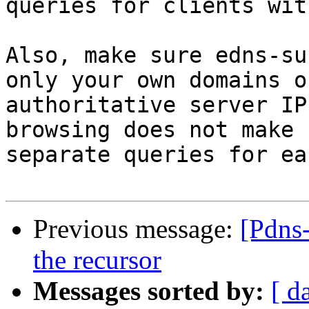
queries for clients wit
Also, make sure edns-su
only your own domains or
authoritative server IP
browsing does not make 

separate queries for ea
Previous message:
[Pdns
the recursor
Messages sorted by:
[ d