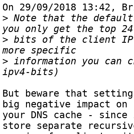
On 29/09/2018 13:42, Br
>
 Note that the default
>
 bits of the client IP
>
 information you can c
But beware that setting
big negative impact on 

your DNS cache - since 
store separate recursive