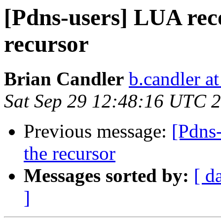
[Pdns-users] LUA rec
recursor
Brian Candler
b.candler a
Sat Sep 29 12:48:16 UTC 
Previous message:
[Pdns
the recursor
Messages sorted by:
[ d
]