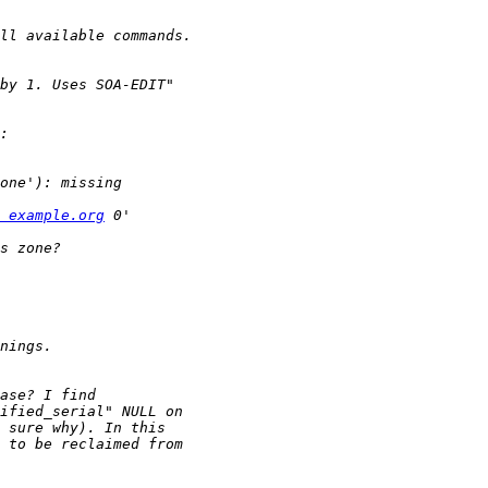
 example.org