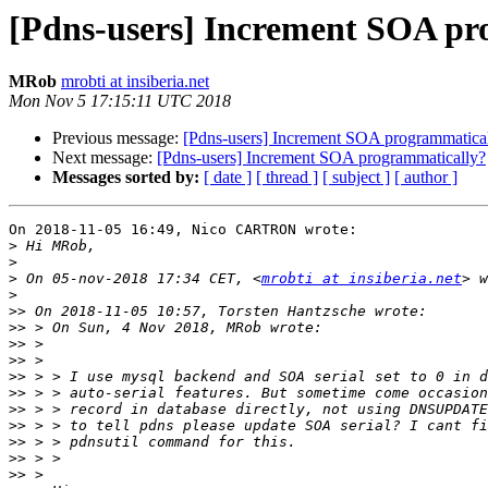
[Pdns-users] Increment SOA pr
MRob
mrobti at insiberia.net
Mon Nov 5 17:15:11 UTC 2018
Previous message:
[Pdns-users] Increment SOA programmatica
Next message:
[Pdns-users] Increment SOA programmatically?
Messages sorted by:
[ date ]
[ thread ]
[ subject ]
[ author ]
On 2018-11-05 16:49, Nico CARTRON wrote:

>
>
>
 On 05-nov-2018 17:34 CET, <
mrobti at insiberia.net
>
>>
>>
>>
>>
>>
>>
>>
>>
>>
>>
>>