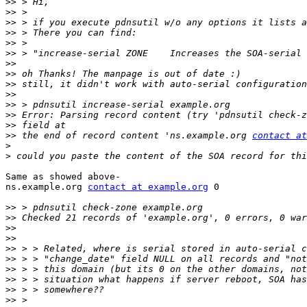
>>
>>
>>
>>
>>
>>
>>
>>
>>
>>
>>
>>
>>
>>
 the end of record content 'ns.example.org 
contact at
>
>
Same as showed above-

ns.example.org 
contact at example.org
 0

>>
>>
>>
>>
>>
>>
>>
>>
>>
>>