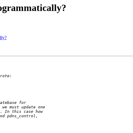
ogrammatically?
lly?