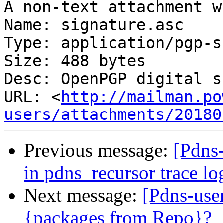
A non-text attachment w
Name: signature.asc

Type: application/pgp-s
Size: 488 bytes

Desc: OpenPGP digital s
URL: <
http://mailman.po
users/attachments/20180
Previous message:
[Pdns-
in pdns_recursor trace lo
Next message:
[Pdns-user
{packages from Repo}?