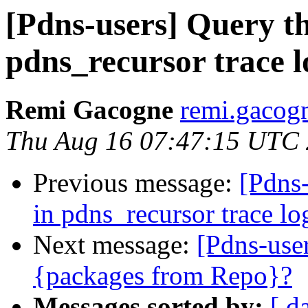
[Pdns-users] Query th
pdns_recursor trace l
Remi Gacogne
remi.gacog
Thu Aug 16 07:47:15 UTC
Previous message:
[Pdns-
in pdns_recursor trace lo
Next message:
[Pdns-user
{packages from Repo}?
Messages sorted by:
[ d