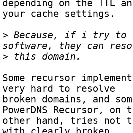
depending on the TTL and
your cache settings.

>
 Because, if i try to 
>
Some recursor implement
very hard to resolve

broken domains, and som
PowerDNS Recursor, on th
other hand, tries not t
with clearly broken
