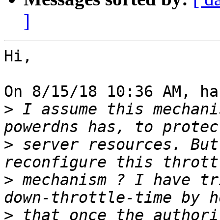
]
Hi,

On 8/15/18 10:36 AM, ha
>
 I assume this mechani
>
 server resources. But
>
 mechanism ? I have tr
>
 that once the authori