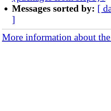
Messages sorted by:
[ d
]
More information about the 