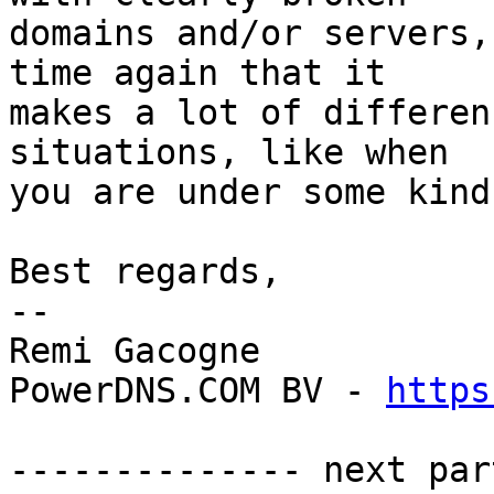
domains and/or servers,
time again that it

makes a lot of differen
situations, like when

you are under some kind
Best regards,

-- 

Remi Gacogne

PowerDNS.COM BV - 
https
-------------- next par