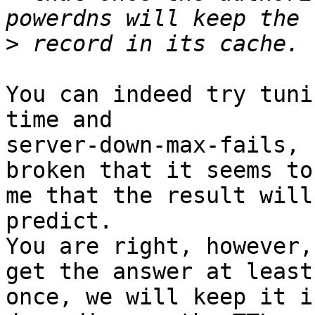
>
You can indeed try tuni
time and

server-down-max-fails, 
broken that it seems to

me that the result will
predict.

You are right, however,
get the answer at least

once, we will keep it i