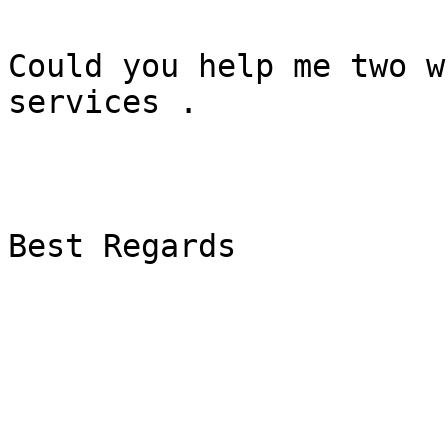
Could you help me two w
services .

Best Regards
