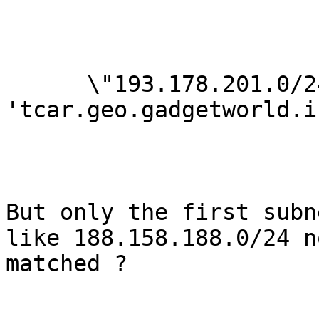
      \"193.178.201.0/24\",\"188.158.188.0/24\": 
'tcar.geo.gadgetworld.ir
But only the first subn
like 188.158.188.0/24 no
matched ?
