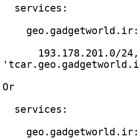
  services:

    geo.gadgetworld.ir:

      193.178.201.0/24,188.158.188.0/24: 
'tcar.geo.gadgetworld.ir
Or

  services:

    geo.gadgetworld.ir:
