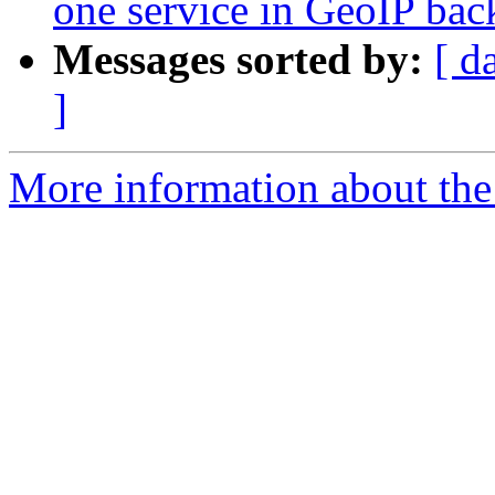
one service in GeoIP ba
Messages sorted by:
[ d
]
More information about the 