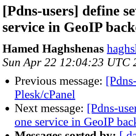
[Pdns-users] define s
service in GeoIP bac
Hamed Haghshenas
haghs
Sun Apr 22 12:04:23 UTC 
Previous message:
[Pdns
Plesk/cPanel
Next message:
[Pdns-user
one service in GeoIP ba
Messages sorted by:
[ d