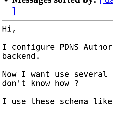
]
Hi,

I configure PDNS Author
backend.

Now I want use several 
don't know how ?

I use these schema like