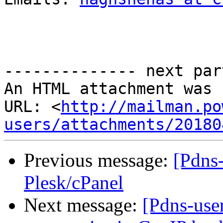
-------------- next par
An HTML attachment was 
URL: <
http://mailman.po
users/attachments/20180
Previous message:
[Pdns
Plesk/cPanel
Next message:
[Pdns-user