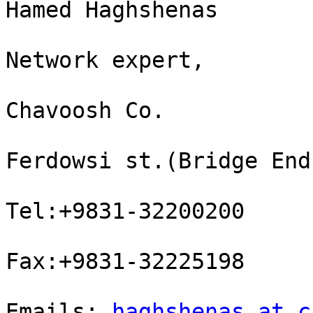
Hamed Haghshenas

Network expert,

Chavoosh Co.

Ferdowsi st.(Bridge End
Tel:+9831-32200200

Fax:+9831-32225198

Emails: 
haghshenas at c