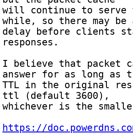
will continue to serve 
while, so there may be a
delay before clients st
responses.

I believe that packet c
answer for as long as th
TTL in the original res
ttl (default 3600), 

whichever is the smaller
https://doc.powerdns.co