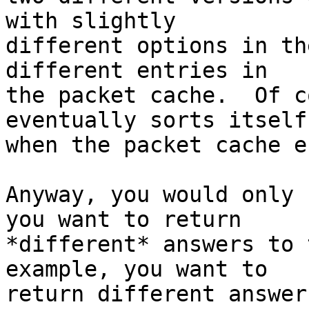
with slightly 

different options in th
different entries in 

the packet cache.  Of c
eventually sorts itself
when the packet cache e
Anyway, you would only 
you want to return 

*different* answers to 
example, you want to 

return different answer