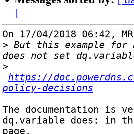
]
On 17/04/2018 06:42, MR
>
 But this example for 
>
https://doc.powerdns.c
policy-decisions
The documentation is ve
dq.variable does: in th
page,
