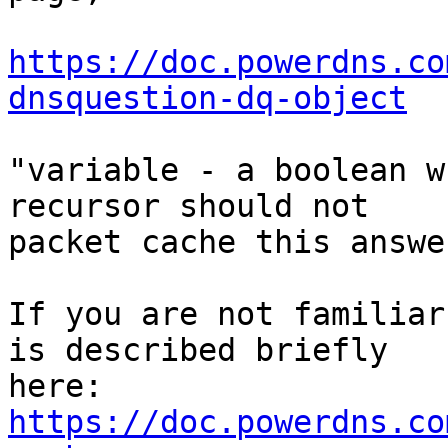
https://doc.powerdns.co
dnsquestion-dq-object
"variable - a boolean w
recursor should not 

packet cache this answer
If you are not familiar
is described briefly 

here: 
https://doc.powerdns.co