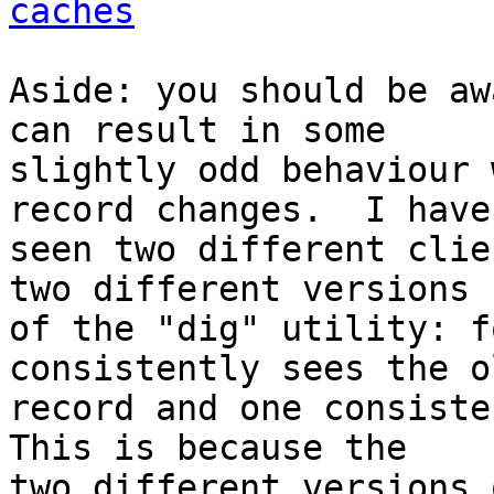
caches
Aside: you should be aw
can result in some 

slightly odd behaviour 
record changes.  I have 
seen two different clie
two different versions 

of the "dig" utility: f
consistently sees the ol
record and one consiste
This is because the 

two different versions 