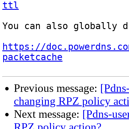
ttl
You can also globally d
https://doc.powerdns.co
packetcache
Previous message:
[Pdns-
changing RPZ policy act
Next message:
[Pdns-use
RPZ policy action?