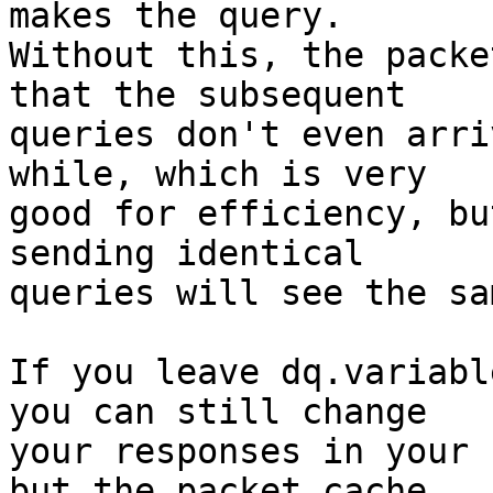
makes the query.  

Without this, the packe
that the subsequent 

queries don't even arri
while, which is very 

good for efficiency, bu
sending identical 

queries will see the sa
If you leave dq.variabl
you can still change 

your responses in your 
but the packet cache 
