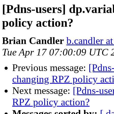
[Pdns-users] dp.vari
policy action?
Brian Candler
b.candler a
Tue Apr 17 07:00:09 UTC 
Previous message:
[Pdns-
changing RPZ policy act
Next message:
[Pdns-use
RPZ policy action?
Messages sorted by:
[ d