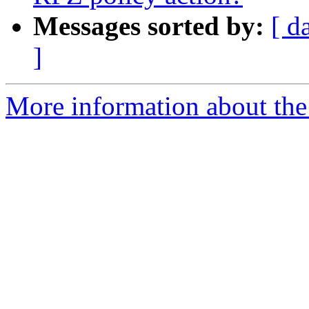
Messages sorted by:
[ d
]
More information about the 