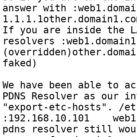
answer with :web1.domai
1.1.1.1other.domain1.co
If you are inside the L
resolvers :web1.domain1
(overridden)other.domai
faked)

We have been able to ac
PDNS Resolver as our in
"export-etc-hosts". /et
:192.168.10.101    web1
pdns resolver still wou