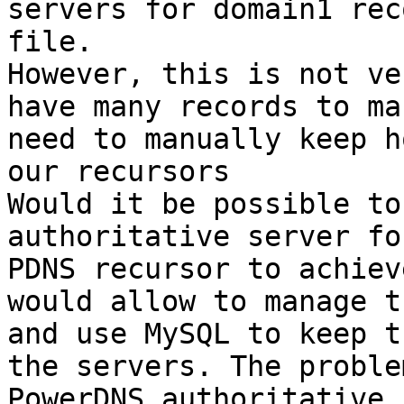
servers for domain1 rec
file.

However, this is not ve
have many records to ma
need to manually keep h
our recursors

Would it be possible to
authoritative server fo
PDNS recursor to achiev
would allow to manage t
and use MySQL to keep t
the servers. The proble
PowerDNS authoritative 