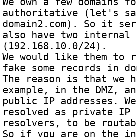
We own a few domains fo
authoritative (let's sa
domain2.com). So it ser
also have two internal 
(192.168.10.0/24).

We would like them to r
fake some records in do
The reason is that we h
example, in the DMZ, an
public IP addresses. We
resolved as private IP 
resolvers, to be routab
So if you are on the in