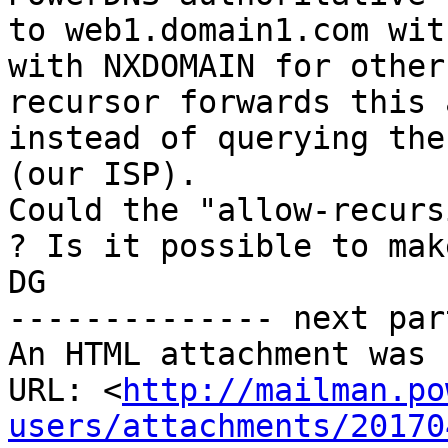
to web1.domain1.com wit
with NXDOMAIN for other
recursor forwards this 
instead of querying the
(our ISP).

Could the "allow-recurs
? Is it possible to mak
DG 

-------------- next par
An HTML attachment was 
URL: <
http://mailman.po
users/attachments/20170