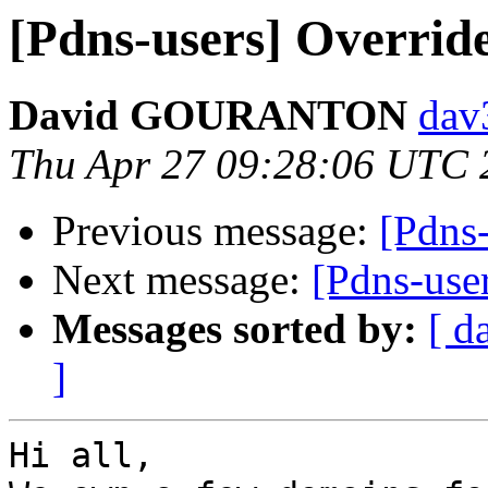
[Pdns-users] Overrid
David GOURANTON
dav
Thu Apr 27 09:28:06 UTC 
Previous message:
[Pdns-
Next message:
[Pdns-use
Messages sorted by:
[ d
]
Hi all,
