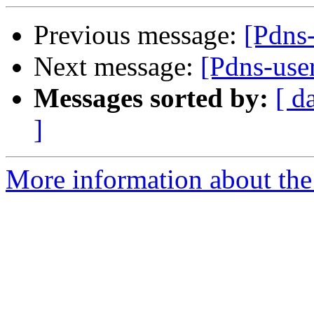
Previous message:
[Pdns-
Next message:
[Pdns-use
Messages sorted by:
[ d
]
More information about the 