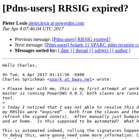
[Pdns-users] RRSIG expired?
Pieter Lexis
pieter.lexis at powerdns.com
Tue Apr 4 07:46:04 UTC 2017
Previous message:
[Pdns-users] RRSIG expired?
Next message:
[Pdns-users] Solaris 11 SPARC pdns recursor c
Messages sorted by:
[ date ]
[ thread ]
[ subject ]
[ author ]
Hello Charles,

On Tue, 4 Apr 2017 01:11:56 -0400

Charles Sprickman <
spork at bway.net
> wrote:

>
 Please bear with me, this is my first attempt at work
master is running PowerDNS 4.0.3, both slaves are runni
>
>
 Today I noticed that I was not able to resolve this d
my RRSIGs were “expired” - both from the slaves and the
refresh the signed zone(s).  After manually just bumpin
This is automated indeed, rolling the signatures happen
To debug this, were gonna need some more information. C