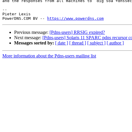
and the responses from all machines to `dig soa +dnssec
-- 

Pieter Lexis

PowerDNS.COM BV -- 
https://www.powerdns.com
Previous message:
[Pdns-users] RRSIG expired?
Next message:
[Pdns-users] Solaris 11 SPARC pdns recursor c
Messages sorted by:
[ date ]
[ thread ]
[ subject ]
[ author ]
More information about the Pdns-users mailing list