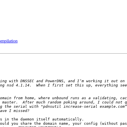
ompilation
ing with DNSSEC and PowerDNS, and I’m working it out on 
ng nsd 4.1.14.  When I first set this up, everything see
omain from home, where unbound runs as a validating, cac
 master.  After much random poking around, I could not q
g the serial with "pdnsutil increase-serial example.com”
s in the daemon itself automatically.

ould you share the domain name, your config (without pas