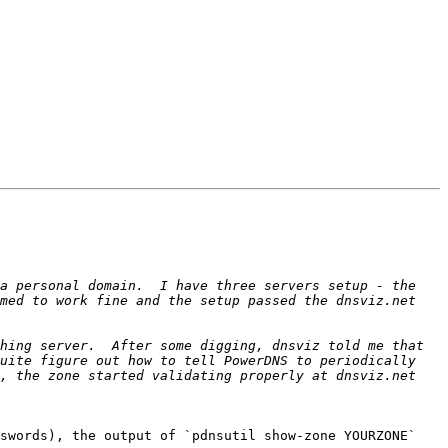
a personal domain.  I have three servers setup - the 
med to work fine and the setup passed the dnsviz.net 
hing server.  After some digging, dnsviz told me that 
uite figure out how to tell PowerDNS to periodically 
, the zone started validating properly at dnsviz.net 
swords), the output of `pdnsutil show-zone YOURZONE` 